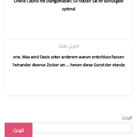
Online Casino mit Startguthaben: So nutzen Sie Ihr Bonusgeld
optimal
8 أبريل، 2026
one. Was wird Oasis unter anderem warum entschluss fassen
einander diverse Zocker um … herum diese Gunst der stunde?
البحث
البحث