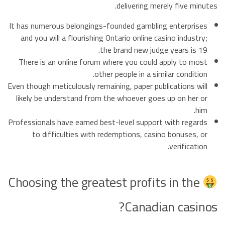
delivering merely five minutes.
It has numerous belongings-founded gambling enterprises
and you will a flourishing Ontario online casino industry;
the brand new judge years is 19.
There is an online forum where you could apply to most
other people in a similar condition.
Even though meticulously remaining, paper publications will
likely be understand from the whoever goes up on her or
him.
Professionals have earned best-level support with regards
to difficulties with redemptions, casino bonuses, or
verification.
Choosing the greatest profits in the
Canadian casinos?