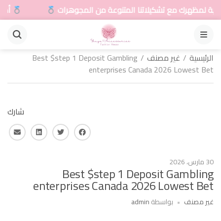
عة من المجوهرات
أضيفي لمسة سحرية لمظهرك مع تشكيل
القائمة
Best $step 1 Deposit Gambling
/
غير مصنف
/
الرئيسية
enterprises Canada 2026 Lowest Bet
شارك
لكتروني
لينكـد ان
تويتر
فايس بوك
30 مارس، 2026
Best $step 1 Deposit Gambling
enterprises Canada 2026 Lowest Bet
admin
بواسطة
غير مصنف