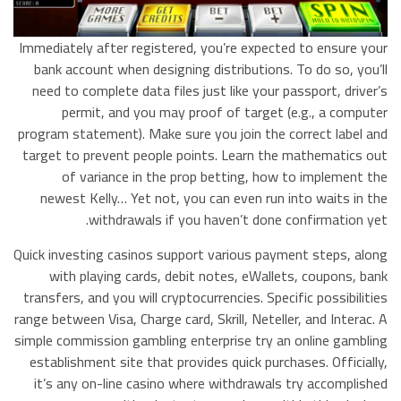
Immediately after registered, you’re expected to ensure your
bank account when designing distributions. To do so, you’ll
need to complete data files just like your passport, driver’s
permit, and you may proof of target (e.g., a computer
program statement). Make sure you join the correct label and
target to prevent people points. Learn the mathematics out
of variance in the prop betting, how to implement the
newest Kelly… Yet not, you can even run into waits in the
withdrawals if you haven’t done confirmation yet.
Quick investing casinos support various payment steps, along
with playing cards, debit notes, eWallets, coupons, bank
transfers, and you will cryptocurrencies. Specific possibilities
range between Visa, Charge card, Skrill, Neteller, and Interac. A
simple commission gambling enterprise try an online gambling
establishment site that provides quick purchases. Officially,
it’s any on-line casino where withdrawals try accomplished