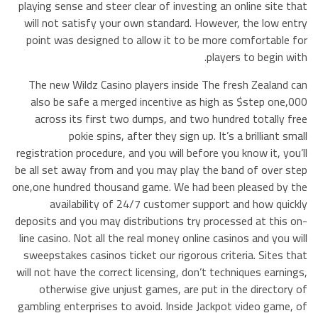
playing sense and steer clear of investing an online site that
will not satisfy your own standard. However, the low entry
point was designed to allow it to be more comfortable for
players to begin with.
The new Wildz Casino players inside The fresh Zealand can
also be safe a merged incentive as high as $step one,000
across its first two dumps, and two hundred totally free
pokie spins, after they sign up. It’s a brilliant small
registration procedure, and you will before you know it, you’ll
be all set away from and you may play the band of over step
one,one hundred thousand game. We had been pleased by the
availability of 24/7 customer support and how quickly
deposits and you may distributions try processed at this on-
line casino. Not all the real money online casinos and you will
sweepstakes casinos ticket our rigorous criteria. Sites that
will not have the correct licensing, don’t techniques earnings,
otherwise give unjust games, are put in the directory of
gambling enterprises to avoid. Inside Jackpot video game, of