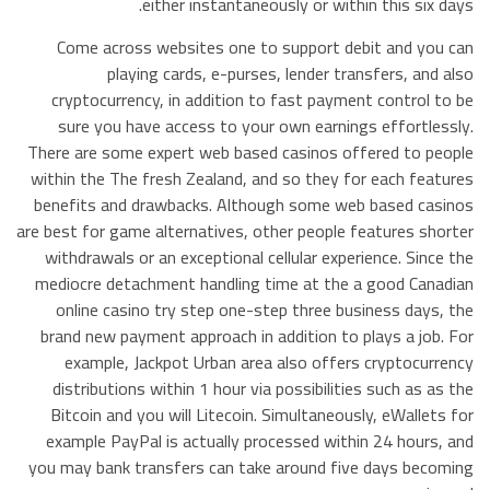
either instantaneously or within this six days.
Come across websites one to support debit and you can
playing cards, e-purses, lender transfers, and also
cryptocurrency, in addition to fast payment control to be
sure you have access to your own earnings effortlessly.
There are some expert web based casinos offered to people
within the The fresh Zealand, and so they for each features
benefits and drawbacks. Although some web based casinos
are best for game alternatives, other people features shorter
withdrawals or an exceptional cellular experience. Since the
mediocre detachment handling time at the a good Canadian
online casino try step one-step three business days, the
brand new payment approach in addition to plays a job. For
example, Jackpot Urban area also offers cryptocurrency
distributions within 1 hour via possibilities such as as the
Bitcoin and you will Litecoin. Simultaneously, eWallets for
example PayPal is actually processed within 24 hours, and
you may bank transfers can take around five days becoming