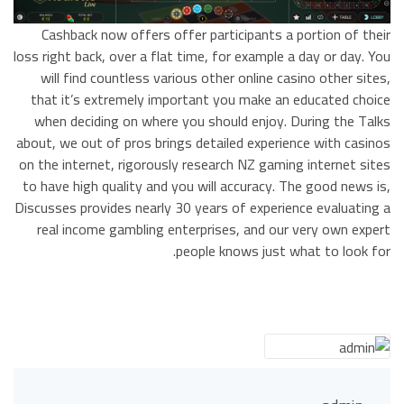
Cashback now offers offer participants a portion of their
loss right back, over a flat time, for example a day or day. You
will find countless various other online casino other sites,
that it’s extremely important you make an educated choice
when deciding on where you should enjoy. During the Talks
about, we out of pros brings detailed experience with casinos
on the internet, rigorously research NZ gaming internet sites
to have high quality and you will accuracy. The good news is,
Discusses provides nearly 30 years of experience evaluating a
real income gambling enterprises, and our very own expert
people knows just what to look for.