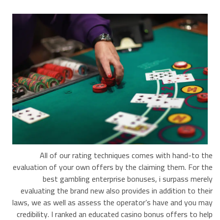
All of our rating techniques comes with hand-to the
evaluation of your own offers by the claiming them. For the
best gambling enterprise bonuses, i surpass merely
evaluating the brand new also provides in addition to their
laws, we as well as assess the operator’s have and you may
credibility. I ranked an educated casino bonus offers to help