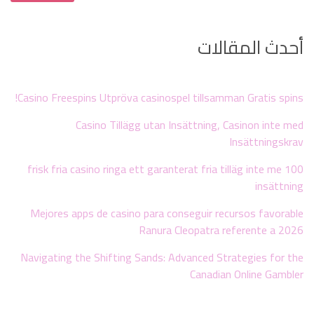
أحدث المقالات
Casino Freespins Utpröva casinospel tillsamman Gratis spins!
Casino Tillägg utan Insättning, Casinon inte med
Insättningskrav
100 frisk fria casino ringa ett garanterat fria tilläg inte me
insättning
Mejores apps de casino para conseguir recursos favorable
Ranura Cleopatra referente a 2026
Navigating the Shifting Sands: Advanced Strategies for the
Canadian Online Gambler