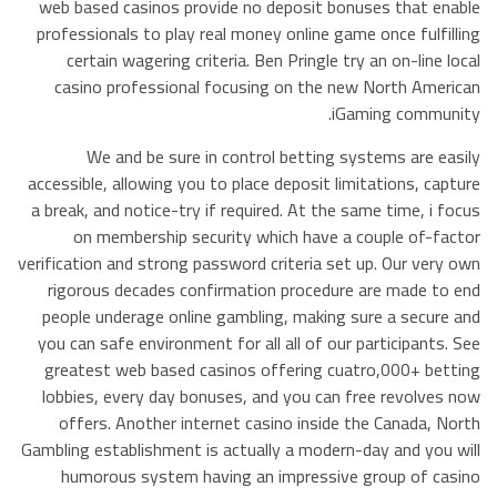
web based casinos provide no deposit bonuses that enable
professionals to play real money online game once fulfilling
certain wagering criteria. Ben Pringle try an on-line local
casino professional focusing on the new North American
iGaming community.
We and be sure in control betting systems are easily
accessible, allowing you to place deposit limitations, capture
a break, and notice-try if required. At the same time, i focus
on membership security which have a couple of-factor
verification and strong password criteria set up. Our very own
rigorous decades confirmation procedure are made to end
people underage online gambling, making sure a secure and
you can safe environment for all all of our participants. See
greatest web based casinos offering cuatro,000+ betting
lobbies, every day bonuses, and you can free revolves now
offers. Another internet casino inside the Canada, North
Gambling establishment is actually a modern-day and you will
humorous system having an impressive group of casino