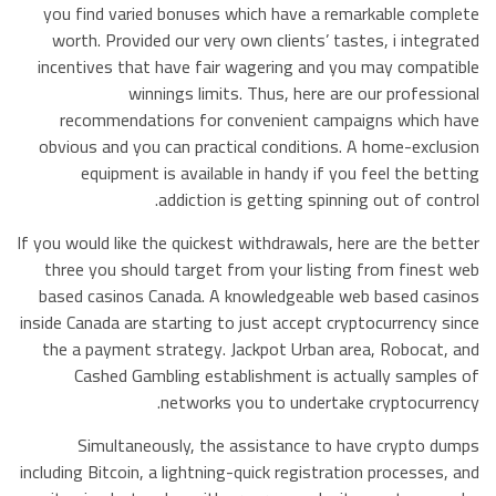
you find varied bonuses which have a remarkable complete
worth. Provided our very own clients’ tastes, i integrated
incentives that have fair wagering and you may compatible
winnings limits. Thus, here are our professional
recommendations for convenient campaigns which have
obvious and you can practical conditions. A home-exclusion
equipment is available in handy if you feel the betting
addiction is getting spinning out of control.
If you would like the quickest withdrawals, here are the better
three you should target from your listing from finest web
based casinos Canada. A knowledgeable web based casinos
inside Canada are starting to just accept cryptocurrency since
the a payment strategy. Jackpot Urban area, Robocat, and
Cashed Gambling establishment is actually samples of
networks you to undertake cryptocurrency.
Simultaneously, the assistance to have crypto dumps
including Bitcoin, a lightning-quick registration processes, and