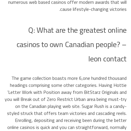
numerous web based casinos offer modern awards that will
cause lifestyle-changing victories.
Q: What are the greatest online
casinos to own Canadian people? –
leon contact
The game collection boasts more 6,one hundred thousand
headings comprising some other categories. Having Hottie
’Letter Work with Position away from BitStarz Originals and
you will Break out of Zero Restrict Urban area being must-try
on the Canadian playing web site. Sugar Rush is a candy-
styled struck that offers team victories and cascading reels.
Enrolling, depositing and receiving been during the better
online casinos is quick and you can straightforward, normally