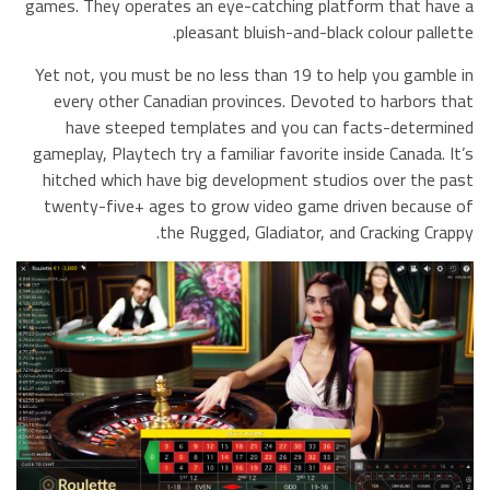
games. They operates an eye-catching platform that have a
pleasant bluish-and-black colour pallette.
Yet not, you must be no less than 19 to help you gamble in
every other Canadian provinces. Devoted to harbors that
have steeped templates and you can facts-determined
gameplay, Playtech try a familiar favorite inside Canada. It’s
hitched which have big development studios over the past
twenty-five+ ages to grow video game driven because of
the Rugged, Gladiator, and Cracking Crappy.