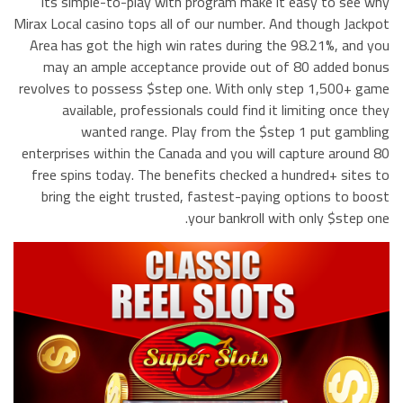
its simple-to-play with program make it easy to see why
Mirax Local casino tops all of our number. And though Jackpot
Area has got the high win rates during the 98.21%, and you
may an ample acceptance provide out of 80 added bonus
revolves to possess $step one. With only step 1,500+ game
available, professionals could find it limiting once they
wanted range. Play from the $step 1 put gambling
enterprises within the Canada and you will capture around 80
free spins today. The benefits checked a hundred+ sites to
bring the eight trusted, fastest-paying options to boost
your bankroll with only $step one.