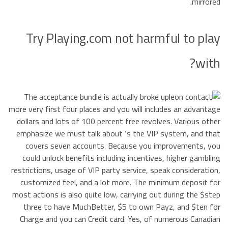
mirrored.
Try Playing.com not harmful to play
with?
The acceptance bundle is actually broke up
more very first four places and you will includes an advantage
dollars and lots of 100 percent free revolves. Various other
emphasize we must talk about ‘s the VIP system, and that
covers seven accounts. Because you improvements, you
could unlock benefits including incentives, higher gambling
restrictions, usage of VIP party service, speak consideration,
customized feel, and a lot more. The minimum deposit for
most actions is also quite low, carrying out during the $step
three to have MuchBetter, $5 to own Payz, and $ten for
Charge and you can Credit card. Yes, of numerous Canadian