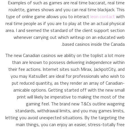
Examples of such as games are real time baccarat, real time
roulette, games shows and you can real time blackjack. This
type of online game allows you to interact
leon contact
with
real time people as if you are to play at the an actual physical
area.
I and seemed the standard of the client support section
whenever carrying out which writeup on an educated web
based casinos inside the Canada.
The new Canadian casinos we ability on the toplist a lot more
than are known to possess delivering independence within
their fee actions. Internet sites such Mirax, JackpotCity, and
you may KatsuBet are ideal for professionals who wish to
put reduced quantity, as they render an array of Canadian-
amicable options. Getting started off with the new small
print will likely be imperative to making the most of the
gaming feel. The brand new T&Cs outline wagering
standards, withdrawal limits, and you may games limits,
letting you avoid unexpected situations. By the targeting the
main things, you can enjoy an easier, stress-totally free