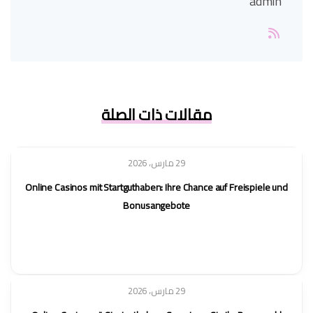
admin
مقالات ذات الصلة
29 مارس، 2026
Online Casinos mit Startguthaben: Ihre Chance auf Freispiele und
Bonusangebote
29 مارس، 2026