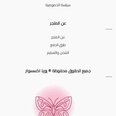
سياسة الخصوصية
عن المتجر
عن المتجر
طرق الدفع
الشحن والتسليم
جميع الحقوق محفوظة © يويا اكسسوار