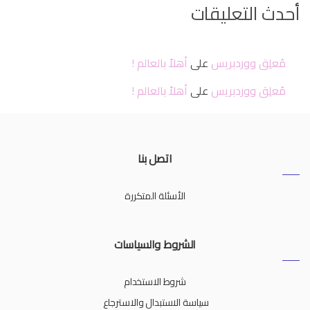
أحدث التعليقات
أهلاً بالعالم !
على
مُعلِق ووردبريس
أهلاً بالعالم !
على
مُعلِق ووردبريس
اتصل بنا
الأسئلة المتكررة
الشروط والسياسات
شروط الاستخدام
سياسة الاستبدال والاسترجاع