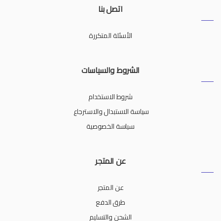
اتصل بنا
الأسئلة المتكررة
الشروط والسياسات
شروط الاستخدام
سياسة الاستبدال والاسترجاع
سياسة الخصوصية
عن المتجر
عن المتجر
طرق الدفع
الشحن والتسليم