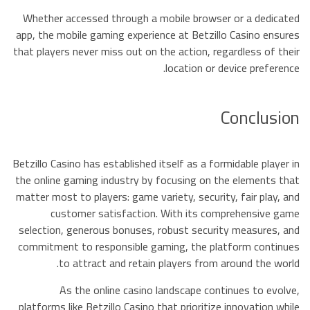
Whether accessed through a mobile browser or a dedicated
app, the mobile gaming experience at Betzillo Casino ensures
that players never miss out on the action, regardless of their
location or device preference.
Conclusion
Betzillo Casino has established itself as a formidable player in
the online gaming industry by focusing on the elements that
matter most to players: game variety, security, fair play, and
customer satisfaction. With its comprehensive game
selection, generous bonuses, robust security measures, and
commitment to responsible gaming, the platform continues
to attract and retain players from around the world.
As the online casino landscape continues to evolve,
platforms like Betzillo Casino that prioritize innovation while