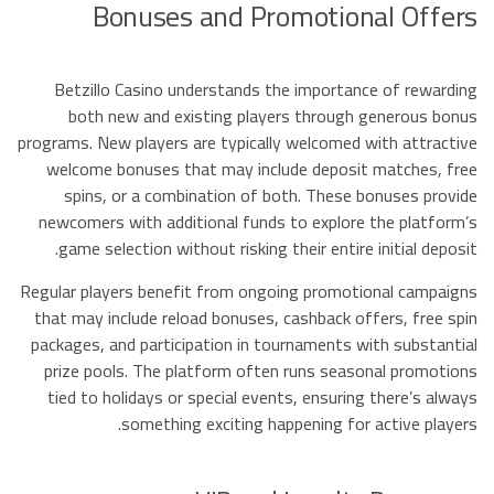
Bonuses and Promotional Offers
Betzillo Casino understands the importance of rewarding
both new and existing players through generous bonus
programs. New players are typically welcomed with attractive
welcome bonuses that may include deposit matches, free
spins, or a combination of both. These bonuses provide
newcomers with additional funds to explore the platform’s
game selection without risking their entire initial deposit.
Regular players benefit from ongoing promotional campaigns
that may include reload bonuses, cashback offers, free spin
packages, and participation in tournaments with substantial
prize pools. The platform often runs seasonal promotions
tied to holidays or special events, ensuring there’s always
something exciting happening for active players.