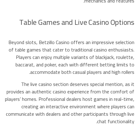
mechanics and features.
Table Games and Live Casino Options
Beyond slots, Betzillo Casino offers an impressive selection
of table games that cater to traditional casino enthusiasts.
Players can enjoy multiple variants of blackjack, roulette,
baccarat, and poker, each with different betting limits to
accommodate both casual players and high rollers.
The live casino section deserves special mention, as it
provides an authentic casino experience from the comfort of
players’ homes. Professional dealers host games in real-time,
creating an interactive environment where players can
communicate with dealers and other participants through live
chat functionality.