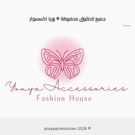
جميع الحقوق محفوظة © يويا اكسسوار
© 2026 youyaaccessories