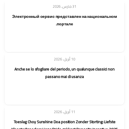
31 مارس، 2026
Электронный сервис представлен на национальном
портале.
10 أبريل، 2026
Anche se lo sfogliare del periodo, un qualunque classici non
passano mai di usanza
11 أبريل، 2026
Toeslag Choy Sunshine Doa position Zonder Storting: Liefste