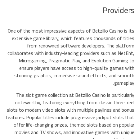
Providers
One of the most impressive aspects of Betzillo Casino is its
extensive game library, which features thousands of titles
from renowned software developers. The platform
collaborates with industry-leading providers such as NetEnt,
Microgaming, Pragmatic Play, and Evolution Gaming to
ensure players have access to high-quality games with
stunning graphics, immersive sound effects, and smooth
gameplay.
The slot game collection at Betzillo Casino is particularly
noteworthy, featuring everything from classic three-reel
slots to modern video slots with multiple paylines and bonus
features. Popular titles include progressive jackpot slots that
offer life-changing prizes, themed slots based on popular
movies and TV shows, and innovative games with unique