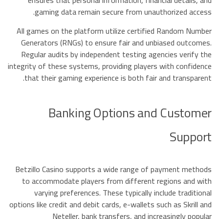
ensures that personal information, financial details, and
gaming data remain secure from unauthorized access.
All games on the platform utilize certified Random Number
Generators (RNGs) to ensure fair and unbiased outcomes.
Regular audits by independent testing agencies verify the
integrity of these systems, providing players with confidence
that their gaming experience is both fair and transparent.
Banking Options and Customer
Support
Betzillo Casino supports a wide range of payment methods
to accommodate players from different regions and with
varying preferences. These typically include traditional
options like credit and debit cards, e-wallets such as Skrill and
Neteller, bank transfers, and increasingly popular