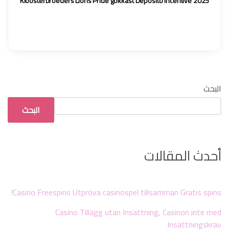
Kloosterbroeders Lions Pride gokkast Deposito Incentive 2025
البحث
البحث
أحدث المقالات
Casino Freespins Utpröva casinospel tillsamman Gratis spins!
Casino Tillägg utan Insättning, Casinon inte med
Insättningskrav