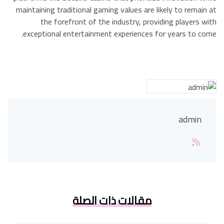
maintaining traditional gaming values are likely to remain at
the forefront of the industry, providing players with
exceptional entertainment experiences for years to come.
admin
مقالات ذات الصلة