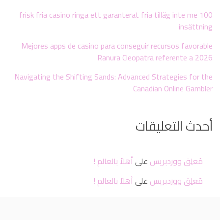
100 frisk fria casino ringa ett garanterat fria tilläg inte me
insättning
Mejores apps de casino para conseguir recursos favorable
Ranura Cleopatra referente a 2026
Navigating the Shifting Sands: Advanced Strategies for the
Canadian Online Gambler
أحدث التعليقات
أهلاً بالعالم !
على
مُعلِق ووردبريس
أهلاً بالعالم !
على
مُعلِق ووردبريس