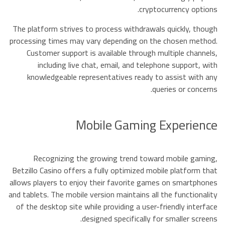
cryptocurrency options.
The platform strives to process withdrawals quickly, though
processing times may vary depending on the chosen method.
Customer support is available through multiple channels,
including live chat, email, and telephone support, with
knowledgeable representatives ready to assist with any
queries or concerns.
Mobile Gaming Experience
Recognizing the growing trend toward mobile gaming,
Betzillo Casino offers a fully optimized mobile platform that
allows players to enjoy their favorite games on smartphones
and tablets. The mobile version maintains all the functionality
of the desktop site while providing a user-friendly interface
designed specifically for smaller screens.