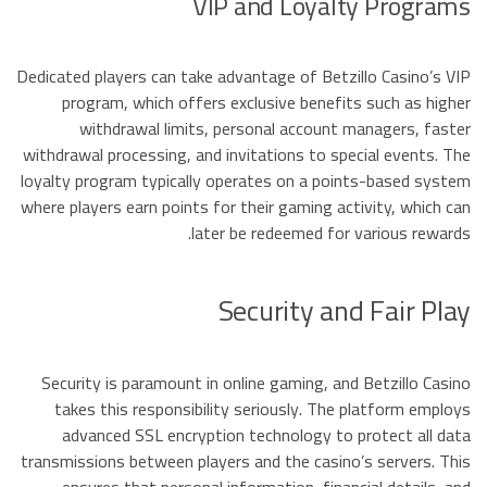
VIP and Loyalty Programs
Dedicated players can take advantage of Betzillo Casino’s VIP
program, which offers exclusive benefits such as higher
withdrawal limits, personal account managers, faster
withdrawal processing, and invitations to special events. The
loyalty program typically operates on a points-based system
where players earn points for their gaming activity, which can
later be redeemed for various rewards.
Security and Fair Play
Security is paramount in online gaming, and Betzillo Casino
takes this responsibility seriously. The platform employs
advanced SSL encryption technology to protect all data
transmissions between players and the casino’s servers. This