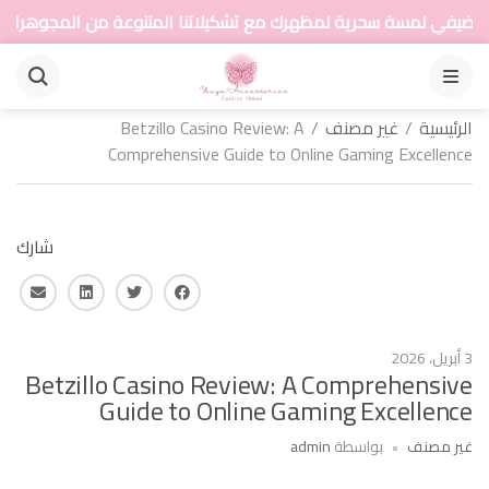
أضيفي لمسة سحرية لمظهرك مع تشكيلاتنا المتنوعة من الم
القائمة
Betzillo Casino Review: A
/
غير مصنف
/
الرئيسية
Comprehensive Guide to Online Gaming Excellence
شارك
لكتروني
لينكـد ان
تويتر
فايس بوك
3 أبريل، 2026
Betzillo Casino Review: A Comprehensive
Guide to Online Gaming Excellence
admin
بواسطة
غير مصنف