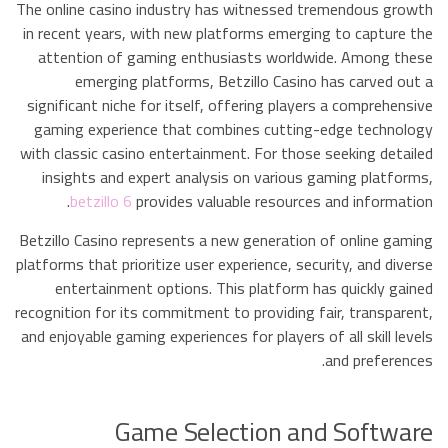
The online casino industry has witnessed tremendous growth
in recent years, with new platforms emerging to capture the
attention of gaming enthusiasts worldwide. Among these
emerging platforms, Betzillo Casino has carved out a
significant niche for itself, offering players a comprehensive
gaming experience that combines cutting-edge technology
with classic casino entertainment. For those seeking detailed
insights and expert analysis on various gaming platforms,
betzillo 6
provides valuable resources and information.
Betzillo Casino represents a new generation of online gaming
platforms that prioritize user experience, security, and diverse
entertainment options. This platform has quickly gained
recognition for its commitment to providing fair, transparent,
and enjoyable gaming experiences for players of all skill levels
and preferences.
Game Selection and Software