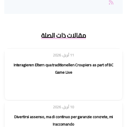
مقالات ذات الصلة
11 أبريل، 2026
Interagieren Eltern qua traditionellen Croupiers as part of BC
Game Live
10 أبريل، 2026
Divertirsi assenso, ma di continuo per garanzie concrete, mi
raccomando!