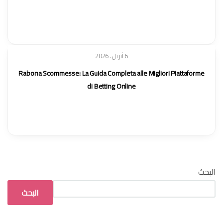
6 أبريل، 2026
Rabona Scommesse: La Guida Completa alle Migliori Piattaforme
di Betting Online
البحث
البحث