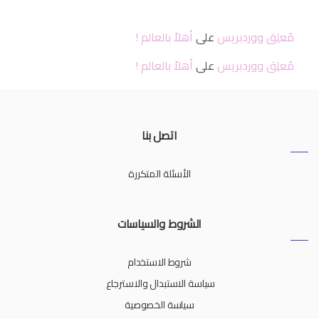
أهلاً بالعالم !
على
مُعلِق ووردبريس
أهلاً بالعالم !
على
مُعلِق ووردبريس
اتصل بنا
الأسئلة المتكررة
الشروط والسياسات
شروط الاستخدام
سياسة الاستبدال والاسترجاع
سياسة الخصوصية