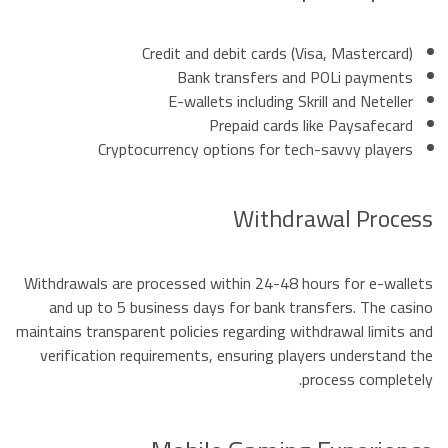
Credit and debit cards (Visa, Mastercard)
Bank transfers and POLi payments
E-wallets including Skrill and Neteller
Prepaid cards like Paysafecard
Cryptocurrency options for tech-savvy players
Withdrawal Process
Withdrawals are processed within 24-48 hours for e-wallets
and up to 5 business days for bank transfers. The casino
maintains transparent policies regarding withdrawal limits and
verification requirements, ensuring players understand the
process completely.