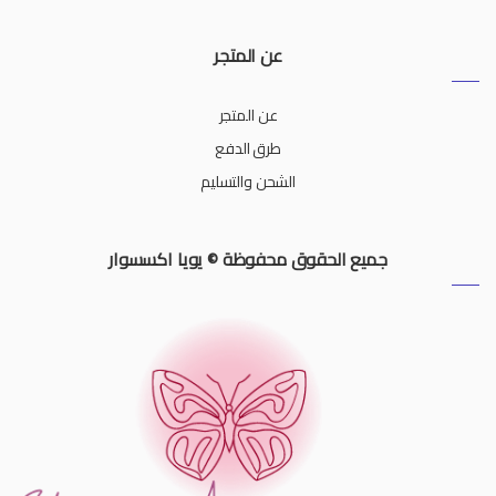
عن المتجر
عن المتجر
طرق الدفع
الشحن والتسليم
جميع الحقوق محفوظة © يويا اكسسوار