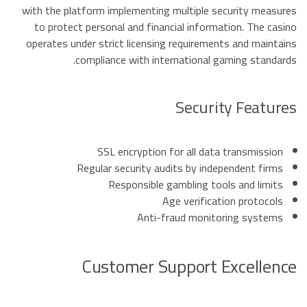
with the platform implementing multiple security measures
to protect personal and financial information. The casino
operates under strict licensing requirements and maintains
compliance with international gaming standards.
Security Features
SSL encryption for all data transmission
Regular security audits by independent firms
Responsible gambling tools and limits
Age verification protocols
Anti-fraud monitoring systems
Customer Support Excellence