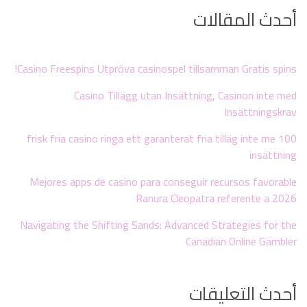
أحدث المقالات
Casino Freespins Utpröva casinospel tillsamman Gratis spins!
Casino Tillägg utan Insättning, Casinon inte med
Insättningskrav
100 frisk fria casino ringa ett garanterat fria tilläg inte me
insättning
Mejores apps de casino para conseguir recursos favorable
Ranura Cleopatra referente a 2026
Navigating the Shifting Sands: Advanced Strategies for the
Canadian Online Gambler
أحدث التعليقات