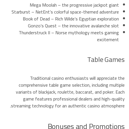
Mega Moolah – the progressive jackpot giant
Starburst – NetEnt’s colorful space-themed adventure
Book of Dead – Rich Wilde’s Egyptian exploration
Gonzo’s Quest – the innovative avalanche slot
Thunderstruck II – Norse mythology meets gaming
excitement
Table Games
Traditional casino enthusiasts will appreciate the
comprehensive table game selection, including multiple
variants of blackjack, roulette, baccarat, and poker. Each
game features professional dealers and high-quality
streaming technology for an authentic casino atmosphere.
Bonuses and Promotions