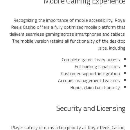
Mobile Gaming Experience
Recognizing the importance of mobile accessibility, Royal
Reels Casino offers a fully optimized mobile platform that
delivers seamless gaming across smartphones and tablets.
The mobile version retains all functionality of the desktop
site, including:
Complete game library access
Full banking capabilities
Customer support integration
Account management features
Bonus claim functionality
Security and Licensing
Player safety remains a top priority at Royal Reels Casino,