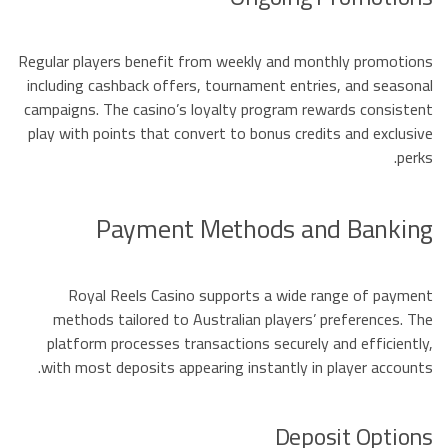
Regular players benefit from weekly and monthly promotions
including cashback offers, tournament entries, and seasonal
campaigns. The casino’s loyalty program rewards consistent
play with points that convert to bonus credits and exclusive
perks.
Payment Methods and Banking
Royal Reels Casino supports a wide range of payment
methods tailored to Australian players’ preferences. The
platform processes transactions securely and efficiently,
with most deposits appearing instantly in player accounts.
Deposit Options