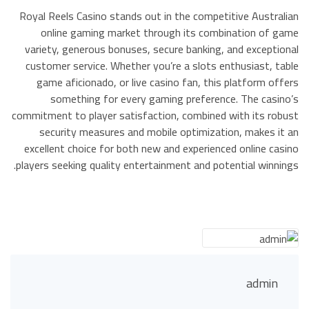
Royal Reels Casino stands out in the competitive Australian
online gaming market through its combination of game
variety, generous bonuses, secure banking, and exceptional
customer service. Whether you’re a slots enthusiast, table
game aficionado, or live casino fan, this platform offers
something for every gaming preference. The casino’s
commitment to player satisfaction, combined with its robust
security measures and mobile optimization, makes it an
excellent choice for both new and experienced online casino
players seeking quality entertainment and potential winnings.
admin