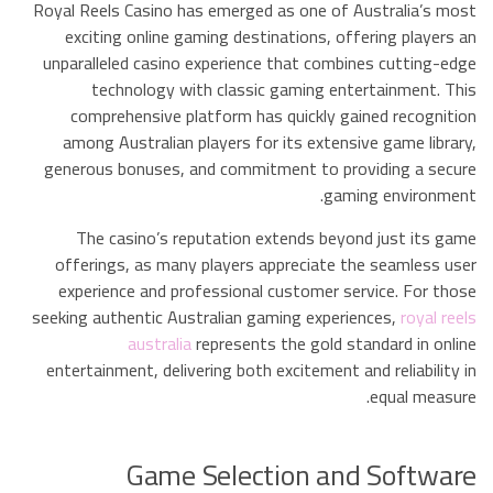
Royal Reels Casino has emerged as one of Australia’s most
exciting online gaming destinations, offering players an
unparalleled casino experience that combines cutting-edge
technology with classic gaming entertainment. This
comprehensive platform has quickly gained recognition
among Australian players for its extensive game library,
generous bonuses, and commitment to providing a secure
gaming environment.
The casino’s reputation extends beyond just its game
offerings, as many players appreciate the seamless user
experience and professional customer service. For those
seeking authentic Australian gaming experiences,
royal reels
australia
represents the gold standard in online
entertainment, delivering both excitement and reliability in
equal measure.
Game Selection and Software