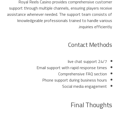
Royal Reels Casino provides comprehensive customer
support through multiple channels, ensuring players receive
assistance whenever needed. The support team consists of
knowledgeable professionals trained to handle various
inquiries efficiently.
Contact Methods
24/7 live chat support
Email support with rapid response times
Comprehensive FAQ section
Phone support during business hours
Social media engagement
Final Thoughts