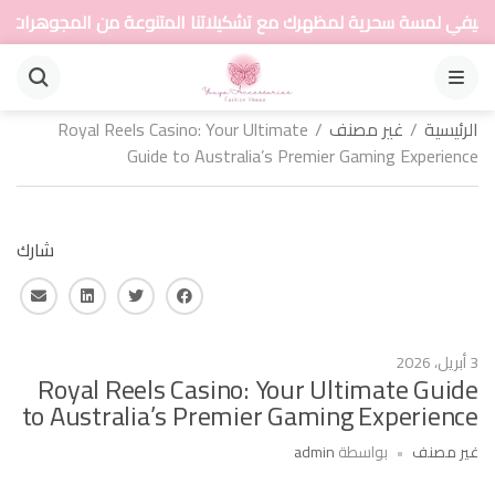
أضيفي لمسة سحرية لمظهرك مع تشكيلاتنا المتنوعة من ا
القائمة
Royal Reels Casino: Your Ultimate
/
غير مصنف
/
الرئيسية
Guide to Australia’s Premier Gaming Experience
شارك
لكتروني
لينكـد ان
تويتر
فايس بوك
3 أبريل، 2026
Royal Reels Casino: Your Ultimate Guide
to Australia’s Premier Gaming Experience
admin
بواسطة
غير مصنف