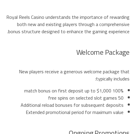
Royal Reels Casino understands the importance of rewarding
both new and existing players through a comprehensive
bonus structure designed to enhance the gaming experience.
Welcome Package
New players receive a generous welcome package that
typically includes:
100% match bonus on first deposit up to $1,000
50 free spins on selected slot games
Additional reload bonuses for subsequent deposits
Extended promotional period for maximum value
Ongoing Promotions