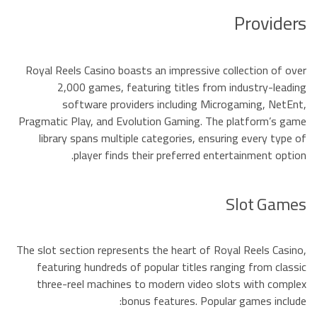
Providers
Royal Reels Casino boasts an impressive collection of over
2,000 games, featuring titles from industry-leading
software providers including Microgaming, NetEnt,
Pragmatic Play, and Evolution Gaming. The platform’s game
library spans multiple categories, ensuring every type of
player finds their preferred entertainment option.
Slot Games
The slot section represents the heart of Royal Reels Casino,
featuring hundreds of popular titles ranging from classic
three-reel machines to modern video slots with complex
bonus features. Popular games include: