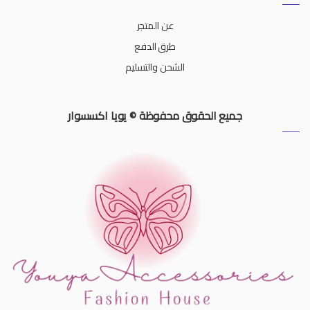
عن المتجر
طرق الدفع
الشحن والتسليم
جميع الحقوق محفوظة © يويا اكسسوار