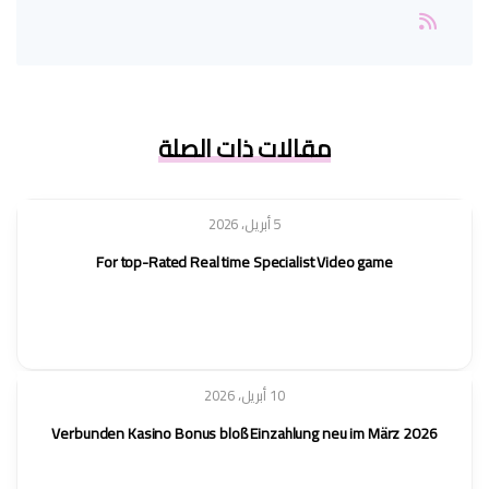
مقالات ذات الصلة
5 أبريل، 2026
For top-Rated Real time Specialist Video game
10 أبريل، 2026
Verbunden Kasino Bonus bloß Einzahlung neu im März 2026