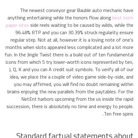
The newest conveyor gear Bauble auto mechanic have
anything entertaining while the honors flow along
best term
paper sites
side reels waiting to be caused by wilds, while the
96.48% RTP and you can 30.39% struck regularity ensure
regular step. Not at all, however it is a loving note of one’s
months when slots appeared less complicated and a lot more
fun.
In the Jingle Twist there is a build out of ten fundamental
icons from which 5 try lower-worth icons represented by ten,
J, Q, K and you can A credit suit symbols. To verify all of our
idea, we place the a couple of video game side-by-side, and
you may affirmed, you will find no doubt remaining within
brains enjoying the new parallels from the paytables. For the
NetEnt harbors upcoming from the us inside the rapid
succession, there is absolutely no time and energy to people.
Ten free spins.
Standard factual statements about