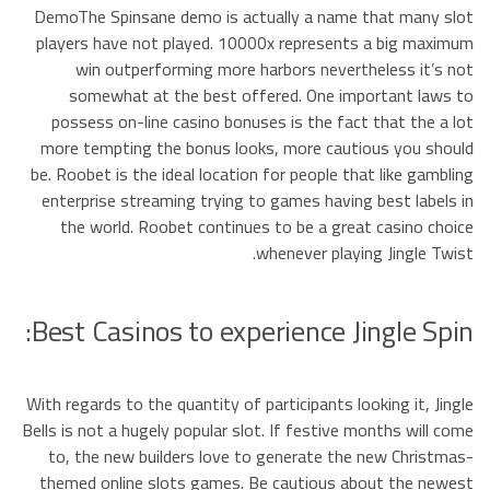
DemoThe Spinsane demo is actually a name that many slot
players have not played. 10000x represents a big maximum
win outperforming more harbors nevertheless it’s not
somewhat at the best offered. One important laws to
possess on-line casino bonuses is the fact that the a lot
more tempting the bonus looks, more cautious you should
be. Roobet is the ideal location for people that like gambling
enterprise streaming trying to games having best labels in
the world. Roobet continues to be a great casino choice
whenever playing Jingle Twist.
Best Casinos to experience Jingle Spin:
With regards to the quantity of participants looking it, Jingle
Bells is not a hugely popular slot. If festive months will come
to, the new builders love to generate the new Christmas-
themed online slots games. Be cautious about the newest