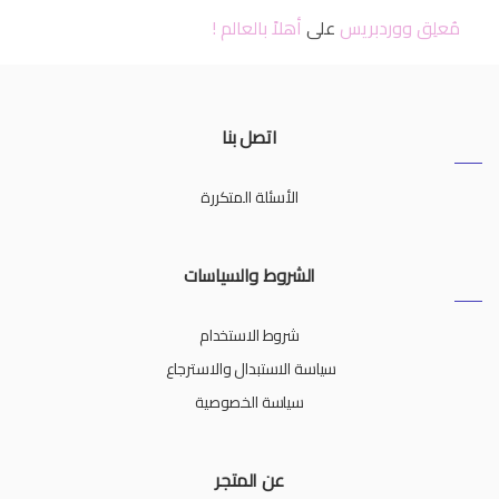
أهلاً بالعالم !
على
مُعلِق ووردبريس
اتصل بنا
الأسئلة المتكررة
الشروط والسياسات
شروط الاستخدام
سياسة الاستبدال والاسترجاع
سياسة الخصوصية
عن المتجر