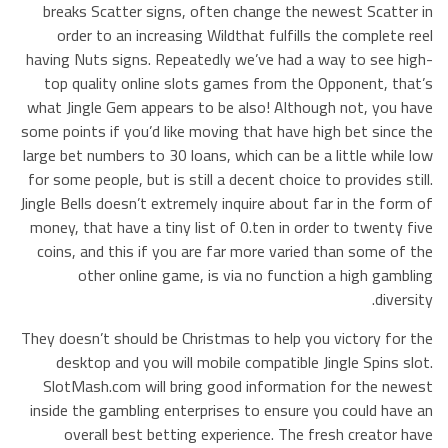
breaks Scatter signs, often change the newest Scatter in
order to an increasing Wildthat fulfills the complete reel
having Nuts signs. Repeatedly we’ve had a way to see high-
top quality online slots games from the Opponent, that’s
what Jingle Gem appears to be also! Although not, you have
some points if you’d like moving that have high bet since the
large bet numbers to 30 loans, which can be a little while low
for some people, but is still a decent choice to provides still.
Jingle Bells doesn’t extremely inquire about far in the form of
money, that have a tiny list of 0.ten in order to twenty five
coins, and this if you are far more varied than some of the
other online game, is via no function a high gambling
diversity.
They doesn’t should be Christmas to help you victory for the
desktop and you will mobile compatible Jingle Spins slot.
SlotMash.com will bring good information for the newest
inside the gambling enterprises to ensure you could have an
overall best betting experience. The fresh creator have