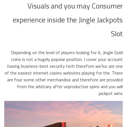
Visuals and you may Consumer
experience inside the Jingle Jackpots
Slot
Depending on the level of players looking for it, Jingle Gold
coins is not a hugely popular position. I cover your account
having business-best security tech therefore we’lso are one
of the easiest internet casino websites playing for the. There
are four some other merchandise and therefore are provided
from the arbitrary after unproductive spins and you will
jackpot wins.