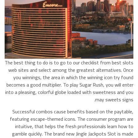
The best thing to do is to go to our checklist from best slots
web sites and select among the greatest alternatives. Once
you winnings, the area in which the winning icon try found
becomes a good multiplier. To play Sugar Rush, you will enter
into a pleasing, colorful globe loaded with sweetness and you
may sweets signs.
Successful combos cause benefits based on the paytable,
featuring escape-themed icons. The consumer program are
intuitive, that helps the fresh professionals learn how to
gamble quickly. The brand new Jingle Jackpots Slot is made