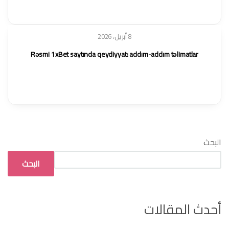
8 أبريل، 2026
Rəsmi 1xBet saytında qeydiyyat: addım-addım təlimatlar
البحث
البحث
أحدث المقالات