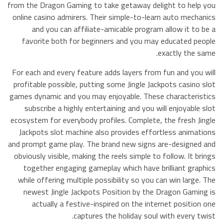
from the Dragon Gaming to take getaway delight to help you
online casino admirers. Their simple-to-learn auto mechanics
and you can affiliate-amicable program allow it to be a
favorite both for beginners and you may educated people
exactly the same.
For each and every feature adds layers from fun and you will
profitable possible, putting some Jingle Jackpots casino slot
games dynamic and you may enjoyable. These characteristics
subscribe a highly entertaining and you will enjoyable slot
ecosystem for everybody profiles. Complete, the fresh Jingle
Jackpots slot machine also provides effortless animations
and prompt game play. The brand new signs are-designed and
obviously visible, making the reels simple to follow. It brings
together engaging gameplay which have brilliant graphics
while offering multiple possibility so you can win large. The
newest Jingle Jackpots Position by the Dragon Gaming is
actually a festive-inspired on the internet position one
captures the holiday soul with every twist.