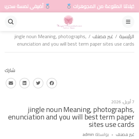
يلاتنا المتنوعة من المجوهرات
أضيفي لمسة سحرية لم
القائمة
jingle noun Meaning, photographs,
/
غير مصنف
/
الرئيسية
enunciation and you will best term paper sites use cards
شارك
لكتروني
لينكـد ان
تويتر
فايس بوك
7 أبريل، 2026
jingle noun Meaning, photographs,
enunciation and you will best term paper
sites use cards
admin
بواسطة
غير مصنف