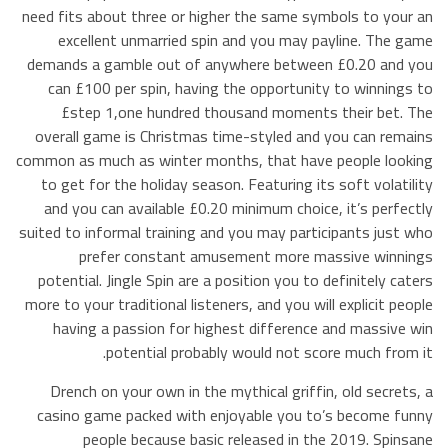
need fits about three or higher the same symbols to your an
excellent unmarried spin and you may payline. The game
demands a gamble out of anywhere between £0.20 and you
can £100 per spin, having the opportunity to winnings to
£step 1,one hundred thousand moments their bet. The
overall game is Christmas time-styled and you can remains
common as much as winter months, that have people looking
to get for the holiday season. Featuring its soft volatility
and you can available £0.20 minimum choice, it’s perfectly
suited to informal training and you may participants just who
prefer constant amusement more massive winnings
potential. Jingle Spin are a position you to definitely caters
more to your traditional listeners, and you will explicit people
having a passion for highest difference and massive win
potential probably would not score much from it.
Drench on your own in the mythical griffin, old secrets, a
casino game packed with enjoyable you to’s become funny
people because basic released in the 2019. Spinsane