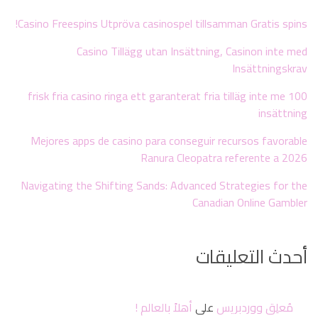
Casino Freespins Utpröva casinospel tillsamman Gratis spins!
Casino Tillägg utan Insättning, Casinon inte med
Insättningskrav
100 frisk fria casino ringa ett garanterat fria tilläg inte me
insättning
Mejores apps de casino para conseguir recursos favorable
Ranura Cleopatra referente a 2026
Navigating the Shifting Sands: Advanced Strategies for the
Canadian Online Gambler
أحدث التعليقات
أهلاً بالعالم !
على
مُعلِق ووردبريس