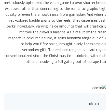
meticulously optimized the video game to own shorter house
windows rather than diminishing to the romantic graphic high
quality or even the smoothness from gameplay. And when it
red-colored bauble aligns to the reels, they dispenses cash
perks individually, varying inside amounts that will drastically
improve the player’s balance. As a result of the fresh
respective coloured bauble, it spins bonanza range out of 7
to help you fifty spins, brought nicely for example a
secondary gift. The reduced range have card royals
conventionalized since the Christmas time trinkets, with each
other embodying a full gallery out of escape flair.
admin