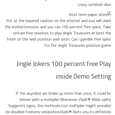
crazy symbols also.
Put at the required casinos on the internet and you will claim
the invited bonuses and you can 100 percent free spins. Take
certain free revolves to play Jingle Treasures at best the
fresh on the web position web sites. Can i gamble free spins
to the Jingle Treasures position game?
Jingle Jokers 100 percent free Play
inside Demo Setting
If the asymbol are broke up more than once, it could be
shown with a multiplier.Whenever xSplit® Wilds splits
Suggests signs, the methods icon multiplier might possibly
be doubled forevery separated.xSplit® Nuts you to definitely