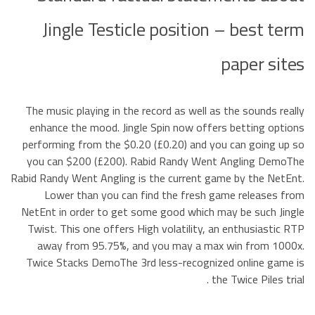
Jingle Testicle position – best term
paper sites
The music playing in the record as well as the sounds really
enhance the mood. Jingle Spin now offers betting options
performing from the $0.20 (£0.20) and you can going up so
you can $200 (£200). Rabid Randy Went Angling DemoThe
Rabid Randy Went Angling is the current game by the NetEnt.
Lower than you can find the fresh game releases from
NetEnt in order to get some good which may be such Jingle
Twist. This one offers High volatility, an enthusiastic RTP
away from 95.75%, and you may a max win from 1000x.
Twice Stacks DemoThe 3rd less-recognized online game is
the Twice Piles trial .