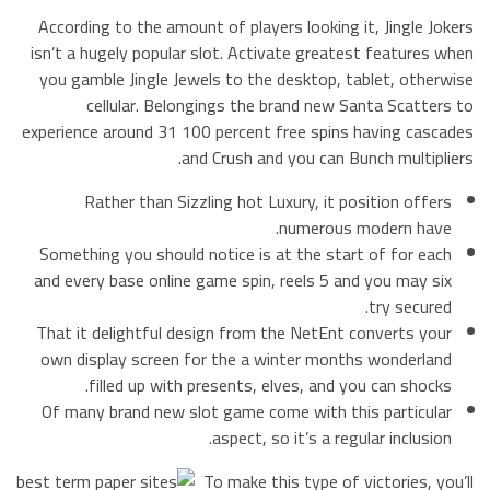
According to the amount of players looking it, Jingle Jokers
isn’t a hugely popular slot. Activate greatest features when
you gamble Jingle Jewels to the desktop, tablet, otherwise
cellular. Belongings the brand new Santa Scatters to
experience around 31 100 percent free spins having cascades
and Crush and you can Bunch multipliers.
Rather than Sizzling hot Luxury, it position offers
numerous modern have.
Something you should notice is at the start of for each
and every base online game spin, reels 5 and you may six
try secured.
That it delightful design from the NetEnt converts your
own display screen for the a winter months wonderland
filled up with presents, elves, and you can shocks.
Of many brand new slot game come with this particular
aspect, so it’s a regular inclusion.
To make this type of victories, you’ll