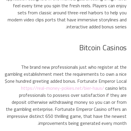
feel every time you spin the fresh reels. Players can enjoy
sets from classic around three-reel harbors to help you
modern video clips ports that have immersive storylines and
interactive added bonus series.
Bitcoin Casinos
The brand new professionals just who register at the
gambling establishment meet the requirements to own a nice
$one hundred greeting added bonus. Fortunate Emperor Local
https://real-money-pokies.net/bier-haus/
casino lets
professionals to possess over satisfaction if they are
deposit otherwise withdrawing money so you can or from
the gambling enterprise. Fortunate Emperor Casino offers an
impressive distinct 650 thrilling game, that have the newest
improvements being generated every month.