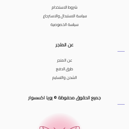
شروط الاستخدام
سياسة الاستبدال والاسترجاع
سياسة الخصوصية
عن المتجر
عن المتجر
طرق الدفع
الشحن والتسليم
جميع الحقوق محفوظة © يويا اكسسوار