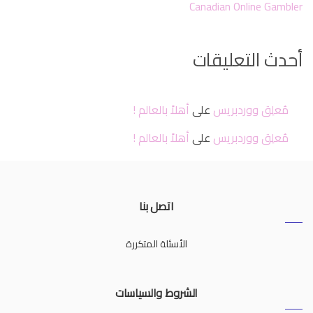
Canadian Online Gambler
أحدث التعليقات
أهلاً بالعالم !
على
مُعلِق ووردبريس
أهلاً بالعالم !
على
مُعلِق ووردبريس
اتصل بنا
الأسئلة المتكررة
الشروط والسياسات