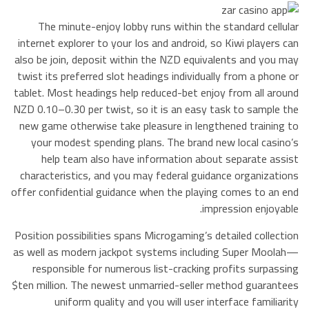
The minute-enjoy lobby runs within the standard cellular
internet explorer to your Ios and android, so Kiwi players can
also be join, deposit within the NZD equivalents and you may
twist its preferred slot headings individually from a phone or
tablet. Most headings help reduced-bet enjoy from all around
NZD 0.10–0.30 per twist, so it is an easy task to sample the
new game otherwise take pleasure in lengthened training to
your modest spending plans. The brand new local casino’s
help team also have information about separate assist
characteristics, and you may federal guidance organizations
offer confidential guidance when the playing comes to an end
impression enjoyable.
Position possibilities spans Microgaming’s detailed collection
as well as modern jackpot systems including Super Moolah—
responsible for numerous list-cracking profits surpassing
$ten million. The newest unmarried-seller method guarantees
uniform quality and you will user interface familiarity