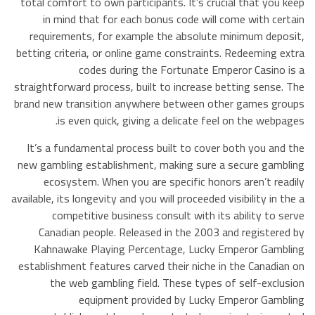
total comfort to own participants. It’s crucial that you keep
in mind that for each bonus code will come with certain
requirements, for example the absolute minimum deposit,
betting criteria, or online game constraints. Redeeming extra
codes during the Fortunate Emperor Casino is a
straightforward process, built to increase betting sense. The
brand new transition anywhere between other games groups
is even quick, giving a delicate feel on the webpages.
It’s a fundamental process built to cover both you and the
new gambling establishment, making sure a secure gambling
ecosystem. When you are specific honors aren’t readily
available, its longevity and you will proceeded visibility in the a
competitive business consult with its ability to serve
Canadian people. Released in the 2003 and registered by
Kahnawake Playing Percentage, Lucky Emperor Gambling
establishment features carved their niche in the Canadian on
the web gambling field. These types of self-exclusion
equipment provided by Lucky Emperor Gambling