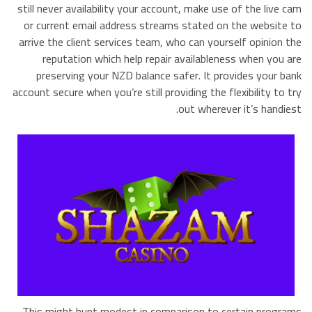
still never availability your account, make use of the live cam
or current email address streams stated on the website to
arrive the client services team, who can yourself opinion the
reputation which help repair availableness when you are
preserving your NZD balance safer. It provides your bank
account secure when you’re still providing the flexibility to try
out wherever it’s handiest.
This might hunt modest in comparison to certain programs