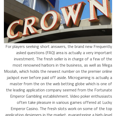
For players seeking short answers, the brand new Frequently
asked questions (FAQ) area is actually a very important
investment. The fresh seller is in charge of a few of the
most renowned harbors in the business, as well as Mega
Moolah, which holds the newest number on the premier online
jackpot ever before paid off aside. Microgaming is actually a
master from the on the web betting globe which is one of
the leading application company seemed from the Fortunate
Emperor Gambling establishment. Video poker enthusiasts
often take pleasure in various games offered at Lucky
Emperor Casino. The fresh slots work on some of the top
application designers in the market, guaranteeing a high-level