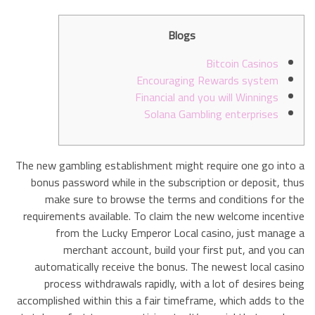
Blogs
Bitcoin Casinos
Encouraging Rewards system
Financial and you will Winnings
Solana Gambling enterprises
The new gambling establishment might require one go into a
bonus password while in the subscription or deposit, thus
make sure to browse the terms and conditions for the
requirements available. To claim the new welcome incentive
from the Lucky Emperor Local casino, just manage a
merchant account, build your first put, and you can
automatically receive the bonus.
The newest local casino
process withdrawals rapidly, with a lot of desires being
accomplished within this a fair timeframe, which adds to the