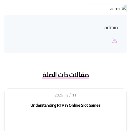
admin
مقالات ذات الصلة
11 أبريل، 2026
Understanding RTP in Online Slot Games