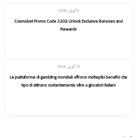
5 أبريل، 2026
Cosmobet Promo Code 2202: Unlock Exclusive Bonuses and
Rewards
10 أبريل، 2026
Le piattaforme di gambling mondiali offrono molteplici benefici che
tipo di attirano costantemente oltre a giocatori italiani