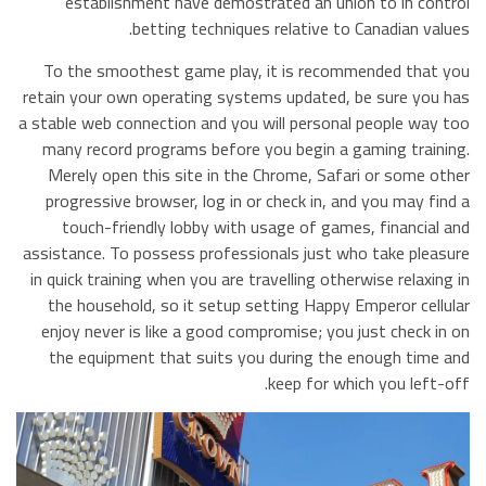
establishment have demostrated an union to in control
betting techniques relative to Canadian values.
To the smoothest game play, it is recommended that you
retain your own operating systems updated, be sure you has
a stable web connection and you will personal people way too
many record programs before you begin a gaming training.
Merely open this site in the Chrome, Safari or some other
progressive browser, log in or check in, and you may find a
touch-friendly lobby with usage of games, financial and
assistance. To possess professionals just who take pleasure
in quick training when you are travelling otherwise relaxing in
the household, so it setup setting Happy Emperor cellular
enjoy never is like a good compromise; you just check in on
the equipment that suits you during the enough time and
keep for which you left-off.