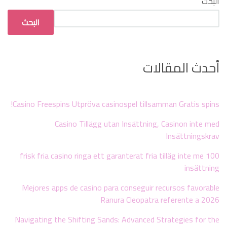
البحث
البحث
أحدث المقالات
Casino Freespins Utpröva casinospel tillsamman Gratis spins!
Casino Tillägg utan Insättning, Casinon inte med
Insättningskrav
100 frisk fria casino ringa ett garanterat fria tilläg inte me
insättning
Mejores apps de casino para conseguir recursos favorable
Ranura Cleopatra referente a 2026
Navigating the Shifting Sands: Advanced Strategies for the