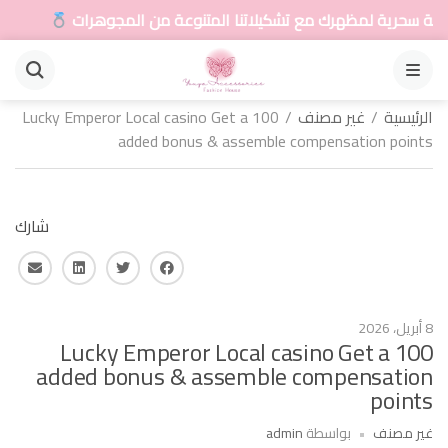
لمجوهرات
أضيفي لمسة سحرية لمظهرك مع تشكيلاتنا ال
القائمة
Lucky Emperor Local casino Get a 100
/
غير مصنف
/
الرئيسية
added bonus & assemble compensation points
شارك
لكتروني
لينكـد ان
تويتر
فايس بوك
8 أبريل، 2026
Lucky Emperor Local casino Get a 100
added bonus & assemble compensation
points
admin
بواسطة
غير مصنف