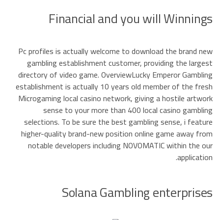
Financial and you will Winnings
Pc profiles is actually welcome to download the brand new
gambling establishment customer, providing the largest
directory of video game. OverviewLucky Emperor Gambling
establishment is actually 10 years old member of the fresh
Microgaming local casino network, giving a hostile artwork
sense to your more than 400 local casino gambling
selections. To be sure the best gambling sense, i feature
higher-quality brand-new position online game away from
notable developers including NOVOMATIC within the our
application.
Solana Gambling enterprises