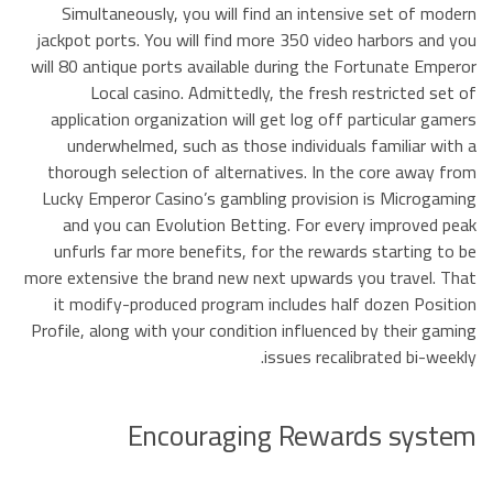
Simultaneously, you will find an intensive set of modern
jackpot ports. You will find more 350 video harbors and you
will 80 antique ports available during the Fortunate Emperor
Local casino. Admittedly, the fresh restricted set of
application organization will get log off particular gamers
underwhelmed, such as those individuals familiar with a
thorough selection of alternatives. In the core away from
Lucky Emperor Casino’s gambling provision is Microgaming
and you can Evolution Betting. For every improved peak
unfurls far more benefits, for the rewards starting to be
more extensive the brand new next upwards you travel. That
it modify-produced program includes half dozen Position
Profile, along with your condition influenced by their gaming
issues recalibrated bi-weekly.
Encouraging Rewards system