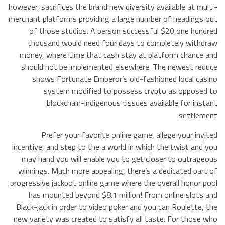
however, sacrifices the brand new diversity available at multi-
merchant platforms providing a large number of headings out
of those studios. A person successful $20,one hundred
thousand would need four days to completely withdraw
money, where time that cash stay at platform chance and
should not be implemented elsewhere. The newest reduce
shows Fortunate Emperor’s old-fashioned local casino
system modified to possess crypto as opposed to
blockchain-indigenous tissues available for instant
settlement.
Prefer your favorite online game, allege your invited
incentive, and step to the a world in which the twist and you
may hand you will enable you to get closer to outrageous
winnings. Much more appealing, there’s a dedicated part of
progressive jackpot online game where the overall honor pool
has mounted beyond $8.1 million! From online slots and
Black-jack in order to video poker and you can Roulette, the
new variety was created to satisfy all taste. For those who