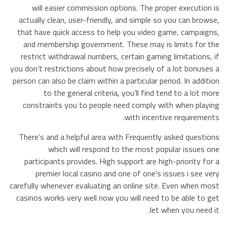
will easier commission options. The proper execution is
actually clean, user-friendly, and simple so you can browse,
that have quick access to help you video game, campaigns,
and membership government. These may is limits for the
restrict withdrawal numbers, certain gaming limitations, if
you don’t restrictions about how precisely of a lot bonuses a
person can also be claim within a particular period. In addition
to the general criteria, you’ll find tend to a lot more
constraints you to people need comply with when playing
with incentive requirements.
There’s and a helpful area with Frequently asked questions
which will respond to the most popular issues one
participants provides. High support are high-priority for a
premier local casino and one of one’s issues i see very
carefully whenever evaluating an online site. Even when most
casinos works very well now you will need to be able to get
let when you need it.