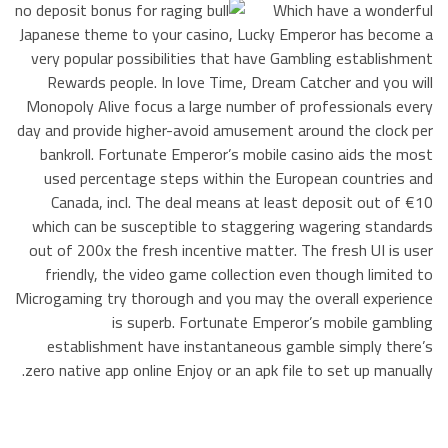
Which have a wonderful
Japanese theme to your casino, Lucky Emperor has become a
very popular possibilities that have Gambling establishment
Rewards people. In love Time, Dream Catcher and you will
Monopoly Alive focus a large number of professionals every
day and provide higher-avoid amusement around the clock per
bankroll. Fortunate Emperor’s mobile casino aids the most
used percentage steps within the European countries and
Canada, incl. The deal means at least deposit out of €10
which can be susceptible to staggering wagering standards
out of 200x the fresh incentive matter. The fresh UI is user
friendly, the video game collection even though limited to
Microgaming try thorough and you may the overall experience
is superb. Fortunate Emperor’s mobile gambling
establishment have instantaneous gamble simply there’s
zero native app online Enjoy or an apk file to set up manually.