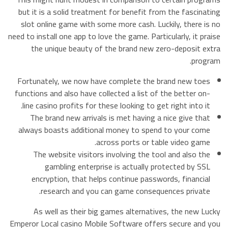
but it is a solid treatment for benefit from the fascinating
slot online game with some more cash. Luckily, there is no
need to install one app to love the game. Particularly, it praise
the unique beauty of the brand new zero-deposit extra
program.
Fortunately, we now have complete the brand new toes
functions and also have collected a list of the better on-
line casino profits for these looking to get right into it.
The brand new arrivals is met having a nice give that
always boasts additional money to spend to your come
across ports or table video game.
The website visitors involving the tool and also the
gambling enterprise is actually protected by SSL
encryption, that helps continue passwords, financial
research and you can game consequences private.
As well as their big games alternatives, the new Lucky
Emperor Local casino Mobile Software offers secure and you