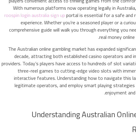
players convenient access to thrilling games from the comfor
With numerous platforms now operating legally in Australia, 
roospin login australia sign up
portal is essential for a safe and
experience. Whether you’re a seasoned player or a curio
comprehensive guide will walk you through everything you n
real money online s
The Australian online gambling market has expanded significan
decade, attracting both established casino operators and 
providers. Today’s players have access to hundreds of slot variati
three-reel games to cutting-edge video slots with immer
interactive features. Understanding how to navigate this la
legitimate operators, and employ smart playing strategies 
enjoyment and p
Understanding Australian Onlin
R