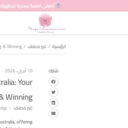
 مع تشكيلاتنا المتنوعة من المجوهرات
ng & Winning
/
غير مصنف
/
الرئيسية
10 أبريل، 2026
شارك
alia: Your
فايس بوك
 & Winning
تويتر
لينكـد ان
سطة
غير مصنف
البريد الإلكتروني
ustralia, offering