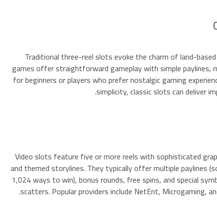
Traditional three-reel slots evoke the charm of land-base
games offer straightforward gameplay with simple paylines, 
for beginners or players who prefer nostalgic gaming experienc
simplicity, classic slots can deliver i
Video slots feature five or more reels with sophisticated grap
and themed storylines. They typically offer multiple paylines 
1,024 ways to win), bonus rounds, free spins, and special symbo
scatters. Popular providers include NetEnt, Microgaming, an