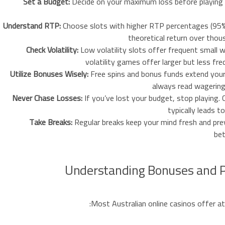
Set a Budget:
Decide on your maximum loss before playing a
Understand RTP:
Choose slots with higher RTP percentages (95%+
theoretical return over thou
Check Volatility:
Low volatility slots offer frequent small w
volatility games offer larger but less fr
Utilize Bonuses Wisely:
Free spins and bonus funds extend your
always read wagering
Never Chase Losses:
If you’ve lost your budget, stop playing. 
typically leads t
Take Breaks:
Regular breaks keep your mind fresh and pre
bet
Understanding Bonuses and 
Most Australian online casinos offer at