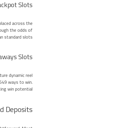
ackpot Slots
placed across the
hough the odds of
n standard slots.
ways Slots
ure dynamic reel
,649 ways to win.
ng win potential.
nd Deposits