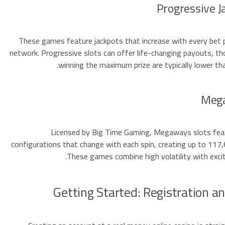
Progressive J
These games feature jackpots that increase with every bet 
network. Progressive slots can offer life-changing payouts, t
winning the maximum prize are typically lower tha
Mega
Licensed by Big Time Gaming, Megaways slots feat
configurations that change with each spin, creating up to 117
These games combine high volatility with exciti
Getting Started: Registration a