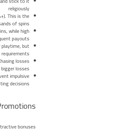
nd stick to it
religiously
). This is the
sands of spins
ins, while high
equent payouts
 playtime, but
 requirements
Chasing losses
o bigger losses
vent impulsive
ting decisions
Promotions
tractive bonuses: