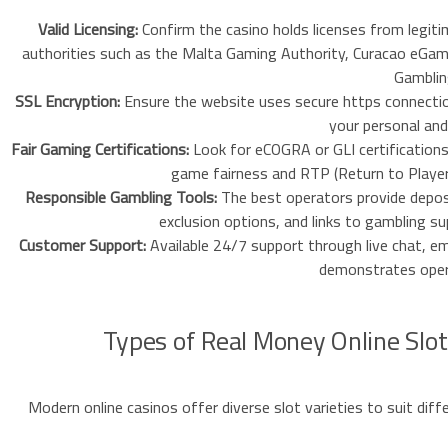
Valid Licensing:
Confirm the casino holds licenses from legit
authorities such as the Malta Gaming Authority, Curacao eGam
Gambli
SSL Encryption:
Ensure the website uses secure https connecti
your personal and
Fair Gaming Certifications:
Look for eCOGRA or GLI certification
game fairness and RTP (Return to Playe
Responsible Gambling Tools:
The best operators provide deposit
exclusion options, and links to gambling su
Customer Support:
Available 24/7 support through live chat, em
demonstrates operat
Types of Real Money Online Slot
Modern online casinos offer diverse slot varieties to suit dif