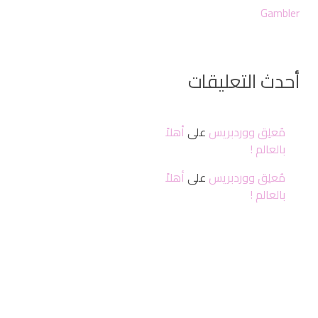
Gambler
أحدث التعليقات
أهلاً
على
مُعلِق ووردبريس
بالعالم !
أهلاً
على
مُعلِق ووردبريس
بالعالم !