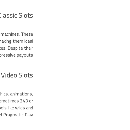
Classic Slots
d machines. These
making them ideal
es. Despite their
mpressive payouts.
Video Slots
hics, animations,
(sometimes 243 or
ls like wilds and
d Pragmatic Play.