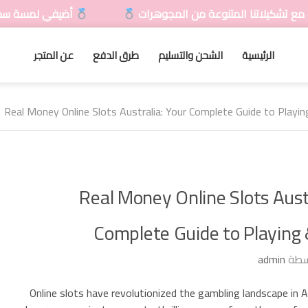
نا المتنوعة من المجوهرات
أضيفي لمسة سحرية لمظهرك
عن المتجر
طرق الدفع
الشحن والتسليم
الرئيسية
Real Money Online Slots Australia: Your Complete Guide to Playi
Real Money Online Slots Austr
Complete Guide to Playing
admin
بوا
Online slots have revolutionized the gambling landscape in A