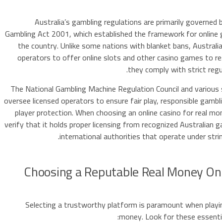
Australia’s gambling regulations are primarily governed 
Gambling Act 2001, which established the framework for online g
the country. Unlike some nations with blanket bans, Australia
operators to offer online slots and other casino games to re
they comply with strict regu
The National Gambling Machine Regulation Council and various 
oversee licensed operators to ensure fair play, responsible gambl
player protection. When choosing an online casino for real mo
verify that it holds proper licensing from recognized Australian 
international authorities that operate under stri
Choosing a Reputable Real Money Onl
Selecting a trustworthy platform is paramount when playin
money. Look for these essential