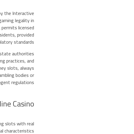
by the Interactive
aming legality in
 permits licensed
sidents, provided
latory standards.
state authorities
ing practices, and
ney slots, always
gambling bodies or
ngent regulations.
ine Casino
g slots with real
 characteristics: