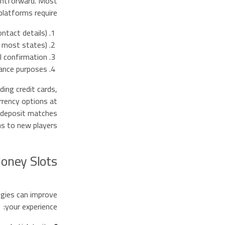
ightforward. Most
platforms require:
ntact details)
n most states)
l confirmation
iance purposes
ding credit cards,
urrency options at
 deposit matches
ns to new players.
Money Slots
egies can improve
your experience: