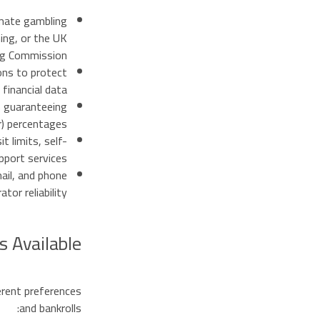
imate gambling
ing, or the UK
ng Commission
ons to protect
 financial data
s guaranteeing
r) percentages
 limits, self-
pport services
ail, and phone
or reliability
s Available
ferent preferences
and bankrolls: