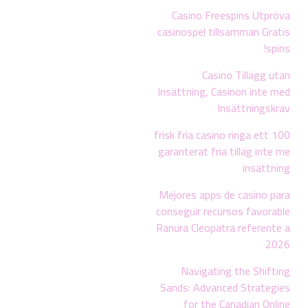
Casino Freespins Utpröva
casinospel tillsamman Gratis
spins!
Casino Tillägg utan
Insättning, Casinon inte med
Insättningskrav
100 frisk fria casino ringa ett
garanterat fria tilläg inte me
insättning
Mejores apps de casino para
conseguir recursos favorable
Ranura Cleopatra referente a
2026
Navigating the Shifting
Sands: Advanced Strategies
for the Canadian Online