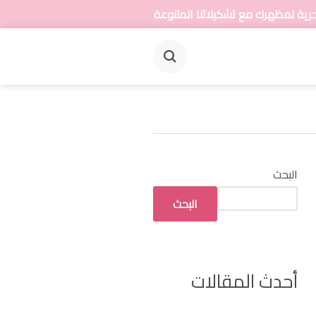
أضيفي لمسة سحرية لمظهرك مع تشكيلات
البحث
البحث
أحدث المقالات