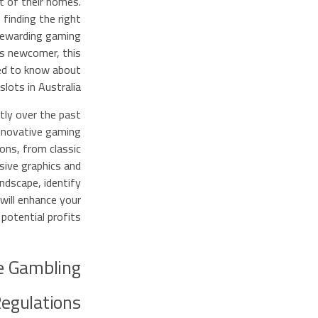
t of their homes.
finding the right
 rewarding gaming
us newcomer, this
eed to know about
lots in Australia.
tly over the past
innovative gaming
ons, from classic
sive graphics and
ndscape, identify
will enhance your
otential profits.
e Gambling
egulations