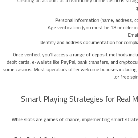
Creating an account at a real money online casino is stra
Personal information (name, address, co
Age verification (you must be 18 or older i
Emai
Identity and address documentation for compl
Once verified, you’ll access a range of deposit methods inclu
debit cards, e-wallets like PayPal, bank transfers, and cryptoc
some casinos. Most operators offer welcome bonuses including
or free spi
Smart Playing Strategies for Real 
While slots are games of chance, implementing smart strat