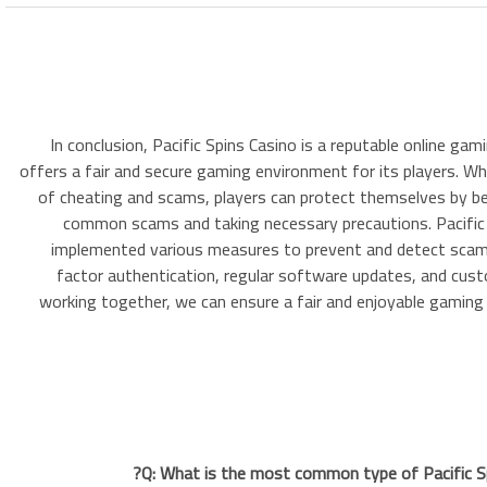
In conclusion, Pacific Spins Casino is a reputable online ga
offers a fair and secure gaming environment for its players. Whi
of cheating and scams, players can protect themselves by b
common scams and taking necessary precautions. Pacific 
implemented various measures to prevent and detect scams
factor authentication, regular software updates, and cus
working together, we can ensure a fair and enjoyable gaming e
Q: What is the most common type of Pacific S