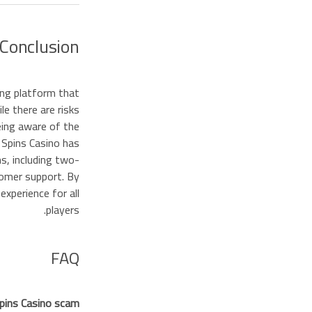
Conclusion
ming platform that
le there are risks
eing aware of the
Spins Casino has
, including two-
tomer support. By
xperience for all
players.
FAQ
pins Casino scam?