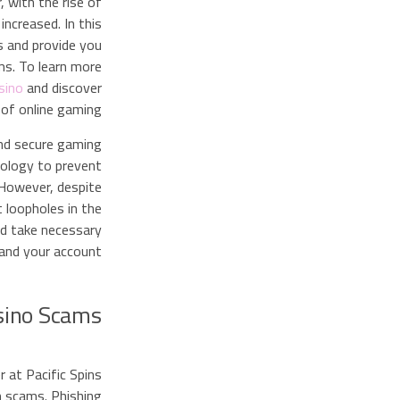
 with the rise of
ncreased. In this
ts and provide you
ms. To learn more
sino
and discover
 of online gaming.
and secure gaming
nology to prevent
 However, despite
 loopholes in the
d take necessary
and your account.
sino Scams
 at Pacific Spins
n scams. Phishing