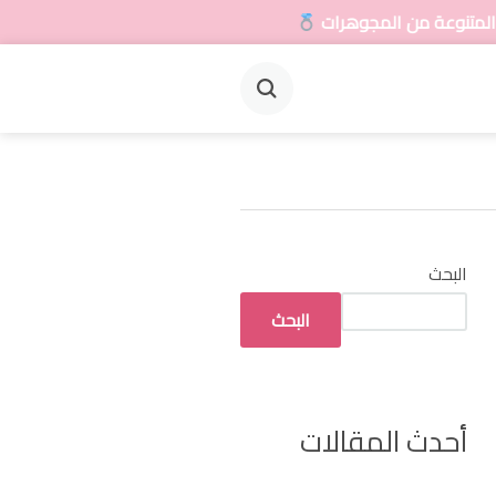
أضيفي لم
البحث
البحث
أحدث المقالات