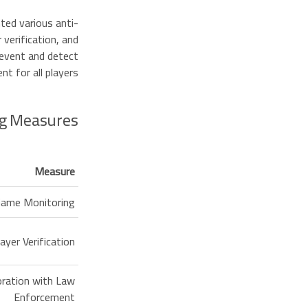
ted various anti-
verification, and
revent and detect
 for all players.
ing Measures
Measure
ame Monitoring
ayer Verification
oration with Law
Enforcement