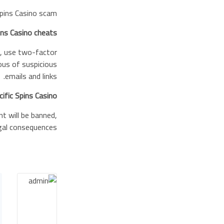
pins Casino scam.
ns Casino cheats?
s, use two-factor
ous of suspicious
emails and links.
fic Spins Casino?
nt will be banned,
gal consequences.