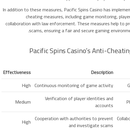
In addition to these measures, Pacific Spins Casino has implemen
cheating measures, including game monitoring, player 
collaboration with law enforcement. These measures help to p
scams, ensuring a fair and secure gaming environment
Pacific Spins Casino’s Anti-Cheat
Effectiveness
Description
High
Continuous monitoring of game activity
G
Verification of player identities and
Medium
Pl
accounts
Cooperation with authorities to prevent
Collab
High
and investigate scams