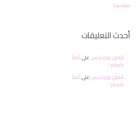
Gambler
أحدث التعليقات
أهلاً
على
مُعلِق ووردبريس
بالعالم !
أهلاً
على
مُعلِق ووردبريس
بالعالم !