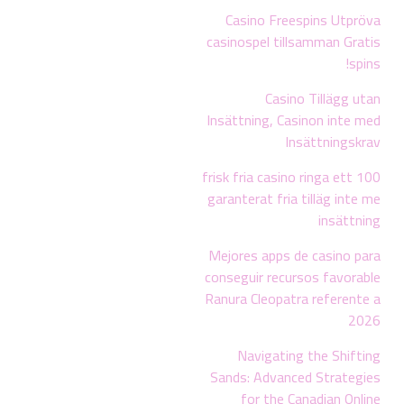
Casino Freespins Utpröva
casinospel tillsamman Gratis
spins!
Casino Tillägg utan
Insättning, Casinon inte med
Insättningskrav
100 frisk fria casino ringa ett
garanterat fria tilläg inte me
insättning
Mejores apps de casino para
conseguir recursos favorable
Ranura Cleopatra referente a
2026
Navigating the Shifting
Sands: Advanced Strategies
for the Canadian Online