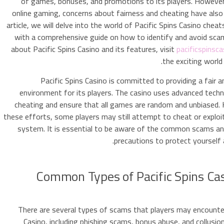
of games, bonuses, and promotions to its players. However,
online gaming, concerns about fairness and cheating have also i
article, we will delve into the world of Pacific Spins Casino chea
with a comprehensive guide on how to identify and avoid sca
about Pacific Spins Casino and its features, visit
pacificspinsca
the exciting world
Pacific Spins Casino is committed to providing a fair 
environment for its players. The casino uses advanced tech
cheating and ensure that all games are random and unbiased.
these efforts, some players may still attempt to cheat or exploit
system. It is essential to be aware of the common scams an
precautions to protect yourself 
Common Types of Pacific Spins Ca
There are several types of scams that players may encounter
Casino, including phishing scams, bonus abuse, and collusio