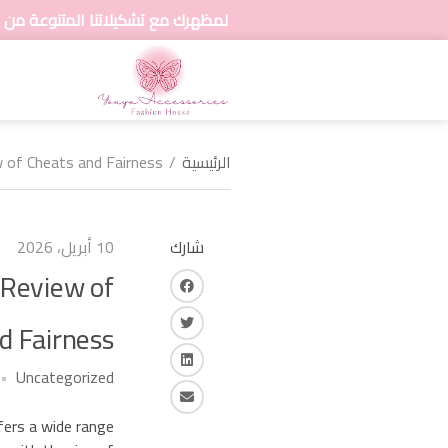
أضيفي لمسة سحرية لمظهرك مع تشكيلاتنا المتنوعة من المجوهر
w of Cheats and Fairness
/
الرئيسية
10 أبريل، 2026
شارك
 Review of
فايس بوك
d Fairness
تويتر
لينكـد ان
Uncategorized
البريد الإلكتروني
fers a wide range