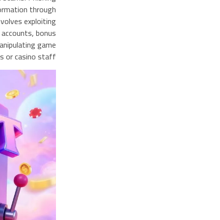
formation through
nvolves exploiting
e accounts, bonus
manipulating game
 or casino staff.