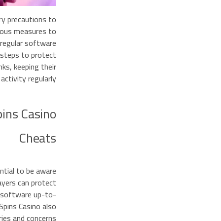
ry precautions to
rious measures to
 regular software
 steps to protect
ks, keeping their
tivity regularly.
pins Casino
Cheats
ential to be aware
yers can protect
r software up-to-
 Spins Casino also
ies and concerns.