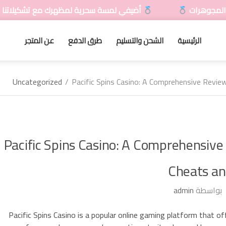
سة سحرية لمظهرك مع تشكيلاتنا المتنوعة من المجوهرات
عن المتجر
طرق الدفع
الشحن والتسليم
الرئيسية
Uncategorized
/
Pacific Spins Casino: A Comprehensive Revie
Pacific Spins Casino: A Comprehensive
Cheats an
admin
بواسطة
Pacific Spins Casino is a popular online gaming platform that of