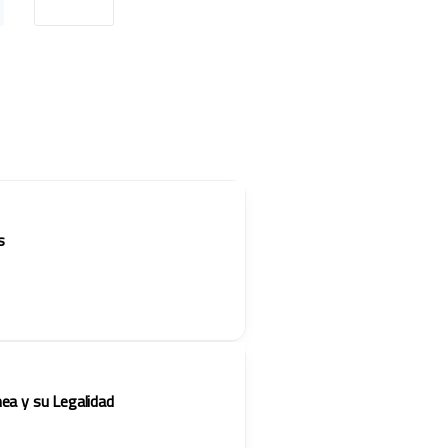
s
ea y su Legalidad