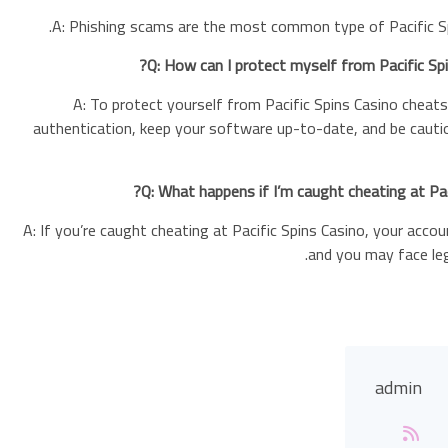
A: Phishing scams are the most common type of Pacific S
Q: How can I protect myself from Pacific Spi
A: To protect yourself from Pacific Spins Casino cheat
authentication, keep your software up-to-date, and be cauti
Q: What happens if I’m caught cheating at Paci
A: If you’re caught cheating at Pacific Spins Casino, your accou
and you may face le
admin