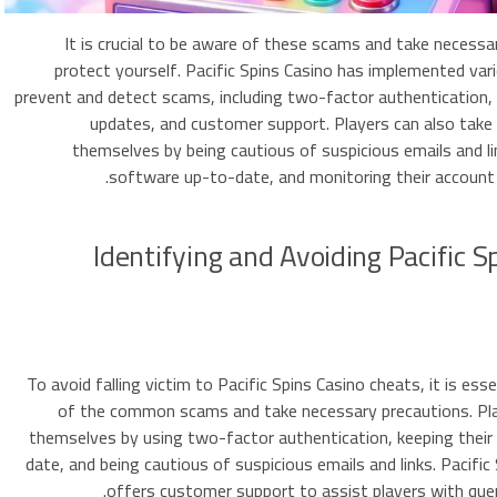
It is crucial to be aware of these scams and take necessa
protect yourself. Pacific Spins Casino has implemented va
prevent and detect scams, including two-factor authentication,
updates, and customer support. Players can also take
themselves by being cautious of suspicious emails and lin
software up-to-date, and monitoring their account ac
Identifying and Avoiding Pacific S
To avoid falling victim to Pacific Spins Casino cheats, it is ess
of the common scams and take necessary precautions. Pla
themselves by using two-factor authentication, keeping thei
date, and being cautious of suspicious emails and links. Pacific
offers customer support to assist players with quer