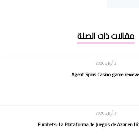
مقالات ذات الصلة
2 أبريل، 2026
Agent Spins Casino game review
3 أبريل، 2026
Eurobets: La Plataforma de Juegos de Azar en Lín