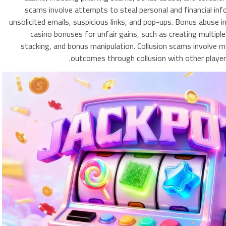
scams involve attempts to steal personal and financial in
unsolicited emails, suspicious links, and pop-ups. Bonus abuse i
casino bonuses for unfair gains, such as creating multipl
stacking, and bonus manipulation. Collusion scams involve 
outcomes through collusion with other players