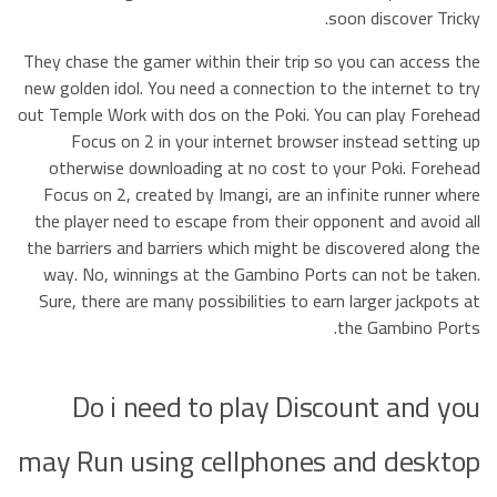
soon discover Tricky.
They chase the gamer within their trip so you can access the
new golden idol. You need a connection to the internet to try
out Temple Work with dos on the Poki. You can play Forehead
Focus on 2 in your internet browser instead setting up
otherwise downloading at no cost to your Poki. Forehead
Focus on 2, created by Imangi, are an infinite runner where
the player need to escape from their opponent and avoid all
the barriers and barriers which might be discovered along the
way. No, winnings at the Gambino Ports can not be taken.
Sure, there are many possibilities to earn larger jackpots at
the Gambino Ports.
Do i need to play Discount and you
may Run using cellphones and desktop