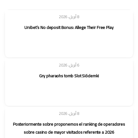
8 أبريل، 2026
Unibet’s No deposit Bonus: Allege Their Free Play
6 أبريل، 2026
Gry pharaohs tomb Slot Siódemki
8 أبريل، 2026
Posteriormente sobre proponemos el ranking de operadores
sobre casino de mayor visitados referente a 2026