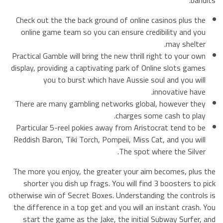
bandits.
Check out the the back ground of online casinos plus the
online game team so you can ensure credibility and you
may shelter.
Practical Gamble will bring the new thrill right to your own
display, providing a captivating park of Online slots games
you to burst which have Aussie soul and you will
innovative have.
There are many gambling networks global, however they
charges some cash to play.
Particular 5-reel pokies away from Aristocrat tend to be
Reddish Baron, Tiki Torch, Pompeii, Miss Cat, and you will
The spot where the Silver.
The more you enjoy, the greater your aim becomes, plus the
shorter you dish up frags. You will find 3 boosters to pick
otherwise win of Secret Boxes. Understanding the controls is
the difference in a top get and you will an instant crash. You
start the game as the Jake, the initial Subway Surfer, and