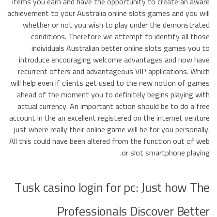
items you earn and have the opportunity to create an aware
achievement to your Australia online slots games and you will
whether or not you wish to play under the demonstrated
conditions.
Therefore we attempt to identify all those
individuals Australian better online slots games you to
introduce encouraging welcome advantages and now have
recurrent offers and advantageous VIP applications. Which
will help even if clients get used to the new notion of games
ahead of the moment you to definitely begins playing with
actual currency. An important action should be to do a free
account in the an excellent registered on the internet venture
just where really their online game will be for you personally.
All this could have been altered from the function out of web
or slot smartphone playing.
Tusk casino login for pc: Just how The
Professionals Discover Better