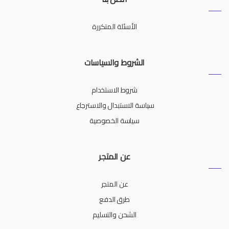
الأسئلة المتكررة
الشروط والسياسات
شروط الاستخدام
سياسة الاستبدال والاسترجاع
سياسة الخصوصية
عن المتجر
عن المتجر
طرق الدفع
الشحن والتسليم