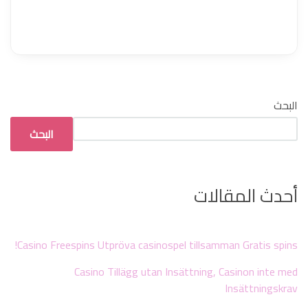
البحث
البحث
أحدث المقالات
Casino Freespins Utpröva casinospel tillsamman Gratis spins!
Casino Tillägg utan Insättning, Casinon inte med
Insättningskrav