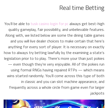
Real time Betting
You’ll be able to
tusk casino login for pc
always get best-high
quality gameplay, fair possibility, and unbelievable features.
Along with, we listed below are some the dining table games
and you will live dealer choices to make certain that here’s
anything for every sort of player. It is necessary on exactly
how to always try betting lawfully by the examining a state’s
legislation prior to to play. There’s more your than just pokies
— even though they’re very enjoyable. All of the pokies run
using formal RNGs having repaired RTPs — which means
wins started randomly. You’ll come across this type of both
in classic and you can slot machine appearance, and
frequently across a whole circle from game even for larger
jackpots.