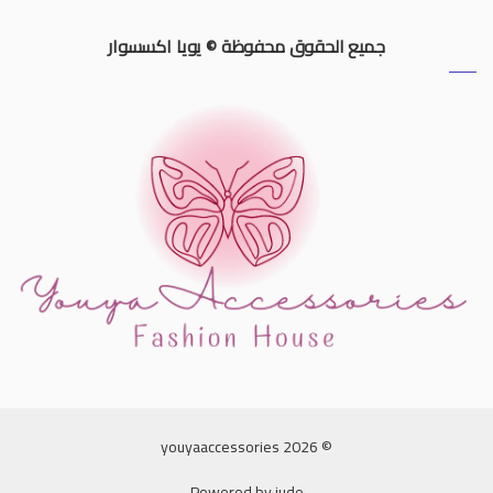
جميع الحقوق محفوظة © يويا اكسسوار
© 2026 youyaaccessories
Powered by
jude