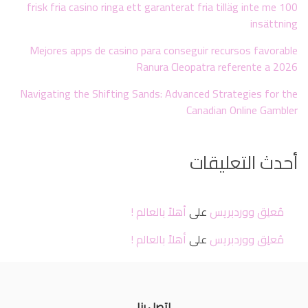
100 frisk fria casino ringa ett garanterat fria tilläg inte me
insättning
Mejores apps de casino para conseguir recursos favorable
Ranura Cleopatra referente a 2026
Navigating the Shifting Sands: Advanced Strategies for the
Canadian Online Gambler
أحدث التعليقات
أهلاً بالعالم !
على
مُعلِق ووردبريس
أهلاً بالعالم !
على
مُعلِق ووردبريس
اتصل بنا