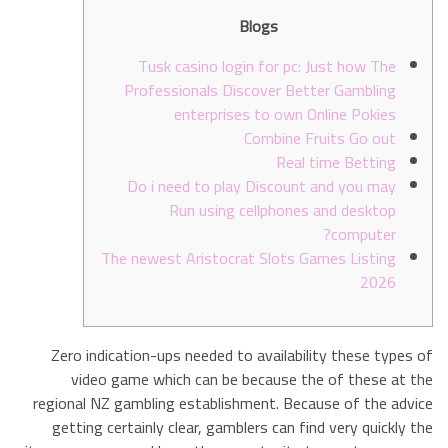
Blogs
Tusk casino login for pc: Just how The
Professionals Discover Better Gambling
enterprises to own Online Pokies
Combine Fruits Go out
Real time Betting
Do i need to play Discount and you may
Run using cellphones and desktop
computer?
The newest Aristocrat Slots Games Listing
2026
Zero indication-ups needed to availability these types of
video game which can be because the of these at the
regional NZ gambling establishment. Because of the advice
getting certainly clear, gamblers can find very quickly the