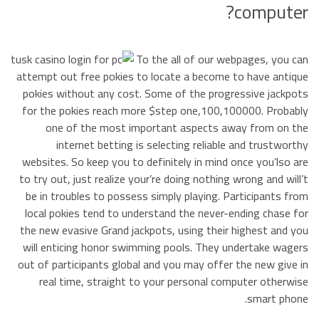
computer?
To the all of our webpages, you can
attempt out free pokies to locate a become to have antique
pokies without any cost. Some of the progressive jackpots
for the pokies reach more $step one,100,100000. Probably
one of the most important aspects away from on the
internet betting is selecting reliable and trustworthy
websites. So keep you to definitely in mind once you’lso are
to try out, just realize your’re doing nothing wrong and will’t
be in troubles to possess simply playing. Participants from
local pokies tend to understand the never-ending chase for
the new evasive Grand jackpots, using their highest and you
will enticing honor swimming pools. They undertake wagers
out of participants global and you may offer the new give in
real time, straight to your personal computer otherwise
smart phone.