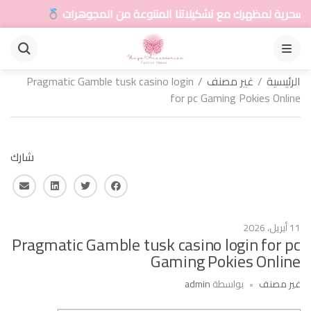
المجوهرات
أضيفي لمسة سحرية لمظهرك مع تشكيلاتنا ا
القائمة
Pragmatic Gamble tusk casino login
/
غير مصنف
/
الرئيسية
for pc Gaming Pokies Online
شارك
لكتروني
لينكـد ان
تويتر
فايس بوك
11 أبريل، 2026
Pragmatic Gamble tusk casino login for pc
Gaming Pokies Online
admin
بواسطة
غير مصنف