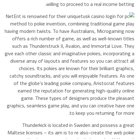
willing to proceed to a real income betting.
NetEnt is renowned for their unique
method to pokie invention, combining traditional game play
having modern twists. To have Australians, Microgaming now
offers a rich number of game, as well as well-known titles
such as Thunderstruck II, Avalon, and Immortal Love. They
give each other classic and imaginative pokies, incorporating a
diverse array of layouts and features so you can attract all
choices. Its pokies are known for their brilliant graphics,
catchy soundtracks, and you will enjoyable features. As one
of the globe’s leading pokie company, Aristocrat features
earned the reputation for generating high-quality online
game. These types of designers produce the pleasant
graphics, seamless game play, and you can creative have one
to keep you returning for more.
Thunderkick is located in Sweden and possess a great
Maltese licenses – its aim is to re also-create the web pokie