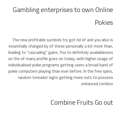
Gambling enterprises to own Online
Pokies
The new profitable symbols try got rid of and you also is
essentially changed by of these personally a lot more than,
leading to “cascading” gains. You to definitely availableness
on the of many profile goes on today, with higher usage of
individualised pokie programs getting users a broad band of
pokie computers playing than ever before. In the free spins,
random toreador signs getting more nuts to possess
enhanced combos.
Combine Fruits Go out