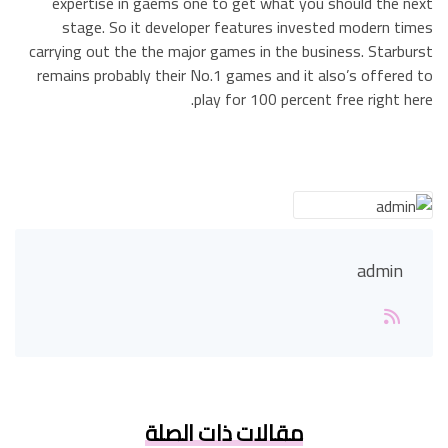
expertise in gaems one to get what you should the next
stage. So it developer features invested modern times
carrying out the the major games in the business. Starburst
remains probably their No.1 games and it also’s offered to
play for 100 percent free right here.
admin
مقالات ذات الصلة