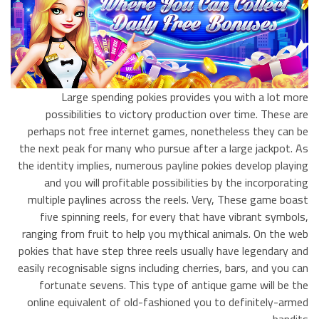
Large spending pokies provides you with a lot more
possibilities to victory production over time. These are
perhaps not free internet games, nonetheless they can be
the next peak for many who pursue after a large jackpot. As
the identity implies, numerous payline pokies develop playing
and you will profitable possibilities by the incorporating
multiple paylines across the reels. Very, These game boast
five spinning reels, for every that have vibrant symbols,
ranging from fruit to help you mythical animals. On the web
pokies that have step three reels usually have legendary and
easily recognisable signs including cherries, bars, and you can
fortunate sevens. This type of antique game will be the
online equivalent of old-fashioned you to definitely-armed