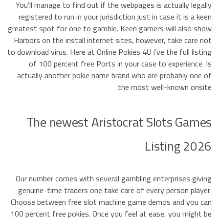
You’ll manage to find out if the webpages is actually legally
registered to run in your jurisdiction just in case it is a keen
greatest spot for one to gamble. Keen gamers will also show
Harbors on the install internet sites, however, take care not
to download virus. Here at Online Pokies 4U i’ve the full listing
of 100 percent free Ports in your case to experience. Is
actually another pokie name brand who are probably one of
the most well-known onsite.
The newest Aristocrat Slots Games
Listing 2026
Our number comes with several gambling enterprises giving
genuine-time traders one take care of every person player.
Choose between free slot machine game demos and you can
100 percent free pokies. Once you feel at ease, you might be