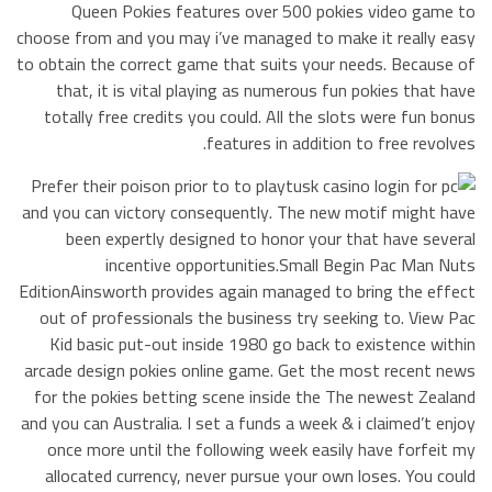
Queen Pokies features over 500 pokies video game to
choose from and you may i’ve managed to make it really easy
to obtain the correct game that suits your needs. Because of
that, it is vital playing as numerous fun pokies that have
totally free credits you could. All the slots were fun bonus
features in addition to free revolves.
Prefer their poison prior to to play
and you can victory consequently. The new motif might have
been expertly designed to honor your that have several
incentive opportunities.Small Begin Pac Man Nuts
EditionAinsworth provides again managed to bring the effect
out of professionals the business try seeking to. View Pac
Kid basic put-out inside 1980 go back to existence within
arcade design pokies online game. Get the most recent news
for the pokies betting scene inside the The newest Zealand
and you can Australia. I set a funds a week & i claimed’t enjoy
once more until the following week easily have forfeit my
allocated currency, never pursue your own loses. You could