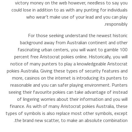
victory money on the web however, needless to say you
could lose in addition to as with any punting for individuals
who wear’t make use of your lead and you can play
responsibly.
For those seeking understand the newest historic
background away from Australian continent and other
fascinating urban centers, you will want to gamble 100
percent free Aristocrat pokies online. Historically, you will
notice of many punters to play a knowledgeable Aristocrat
pokies Australia. Giving these types of security features and
more, casinos on the internet is introducing its punters to
reasonable and you can safer playing environment. Punters
seeing their favourite pokies can take advantage of instead
of lingering worries about their information and you will
finance. As with of many Aristocrat pokies Australia, these
types of symbols is also replace most other symbols, except
the brand new scatter, to make an absolute combination.