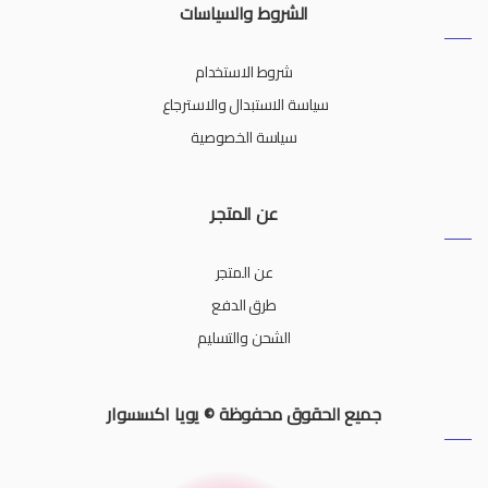
الشروط والسياسات
شروط الاستخدام
سياسة الاستبدال والاسترجاع
سياسة الخصوصية
عن المتجر
عن المتجر
طرق الدفع
الشحن والتسليم
جميع الحقوق محفوظة © يويا اكسسوار