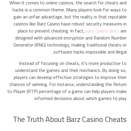
When it comes to online casinos, the search for cheats and
hacks is a common theme. Many players look for ways to
gain an unfair advantage, but the reality is that reputable
casinos like Barz Casino have robust security measures in
place to prevent cheating. In fact,
barz casino slots
are
designed with advanced encryption and Random Number
Generator (RNG) technology, making traditional cheats or
software hacks impossible and illegal.
Instead of focusing on cheats, it’s more productive to
understand the games and their mechanics. By doing so,
players can develop effective strategies to improve their
chances of winning. For instance, understanding the Return
to Player (RTP) percentage of a game can help players make
informed decisions about which games to play.
The Truth About Barz Casino Cheats