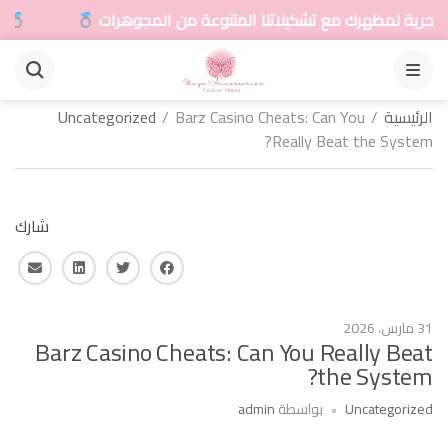
ن المجوهرات
أضيفي لمسة سحرية لمظهرك مع تشكيلاتنا
القائمة
Uncategorized
/
Barz Casino Cheats: Can You
/
الرئيسية
Really Beat the System?
شارك
لكتروني
لينكـد ان
تويتر
فايس بوك
31 مارس، 2026
Barz Casino Cheats: Can You Really Beat
the System?
admin
بواسطة
Uncategorized