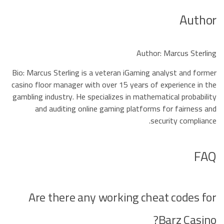
Author
Author: Marcus Sterling
Bio: Marcus Sterling is a veteran iGaming analyst and former
casino floor manager with over 15 years of experience in the
gambling industry. He specializes in mathematical probability
and auditing online gaming platforms for fairness and
security compliance.
FAQ
Are there any working cheat codes for
Barz Casino?