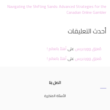
Navigating the Shifting Sands: Advanced Strategies for the
Canadian Online Gambler
أحدث التعليقات
أهلاً بالعالم !
على
مُعلِق ووردبريس
أهلاً بالعالم !
على
مُعلِق ووردبريس
اتصل بنا
الأسئلة المتكررة