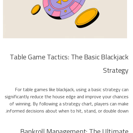
Table Game Tactics: The Basic Blackjack
Strategy
For table games like blackjack, using a basic strategy can
significantly reduce the house edge and improve your chances
of winning. By following a strategy chart, players can make
informed decisions about when to hit, stand, or double down.
Bankroll Management: The Ultimate