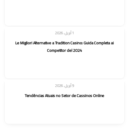
1 أبريل، 2026
Le Migliori Alternative a Tradition Casino: Guida Completa ai
Competitor del 2024
9 أبريل، 2026
Tendências Atuais no Setor de Cassinos Online