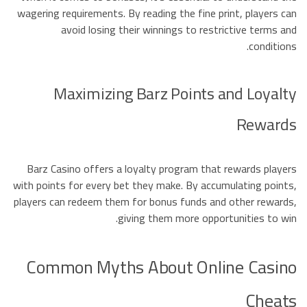
wagering requirements. By reading the fine print, players can
avoid losing their winnings to restrictive terms and
conditions.
Maximizing Barz Points and Loyalty
Rewards
Barz Casino offers a loyalty program that rewards players
with points for every bet they make. By accumulating points,
players can redeem them for bonus funds and other rewards,
giving them more opportunities to win.
Common Myths About Online Casino
Cheats