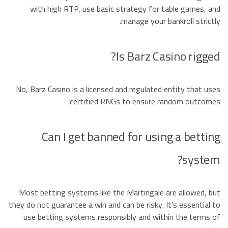
with high RTP, use basic strategy for table games, and
manage your bankroll strictly.
Is Barz Casino rigged?
No, Barz Casino is a licensed and regulated entity that uses
certified RNGs to ensure random outcomes.
Can I get banned for using a betting
system?
Most betting systems like the Martingale are allowed, but
they do not guarantee a win and can be risky. It’s essential to
use betting systems responsibly and within the terms of