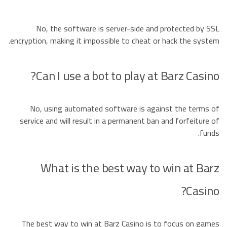
No, the software is server-side and protected by SSL
encryption, making it impossible to cheat or hack the system.
Can I use a bot to play at Barz Casino?
No, using automated software is against the terms of
service and will result in a permanent ban and forfeiture of
funds.
What is the best way to win at Barz
Casino?
The best way to win at Barz Casino is to focus on games