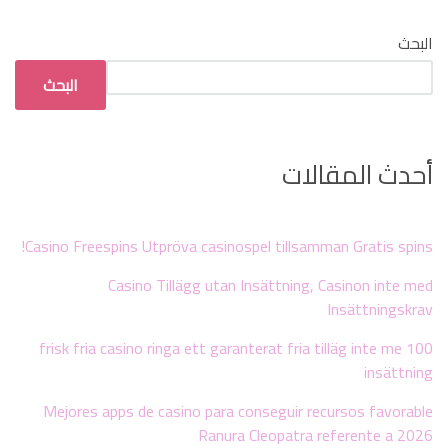
البحث
البحث
أحدث المقالات
Casino Freespins Utpröva casinospel tillsamman Gratis spins!
Casino Tillägg utan Insättning, Casinon inte med
Insättningskrav
100 frisk fria casino ringa ett garanterat fria tilläg inte me
insättning
Mejores apps de casino para conseguir recursos favorable
Ranura Cleopatra referente a 2026