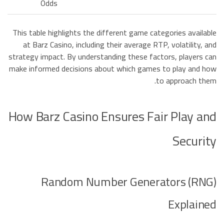
Odds
This table highlights the different game categories available
at Barz Casino, including their average RTP, volatility, and
strategy impact. By understanding these factors, players can
make informed decisions about which games to play and how
to approach them.
How Barz Casino Ensures Fair Play and
Security
Random Number Generators (RNG)
Explained