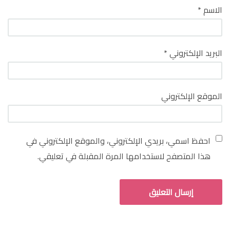
*
الاسم
*
البريد الإلكتروني
الموقع الإلكتروني
احفظ اسمي، بريدي الإلكتروني، والموقع الإلكتروني في
هذا المتصفح لاستخدامها المرة المقبلة في تعليقي.