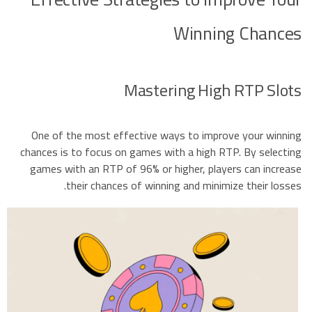
Winning Chances
Mastering High RTP Slots
One of the most effective ways to improve your winning
chances is to focus on games with a high RTP. By selecting
games with an RTP of 96% or higher, players can increase
their chances of winning and minimize their losses.