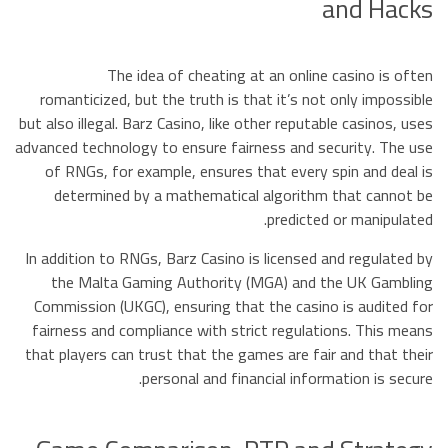
and Hacks
The idea of cheating at an online casino is often
romanticized, but the truth is that it’s not only impossible
but also illegal. Barz Casino, like other reputable casinos, uses
advanced technology to ensure fairness and security. The use
of RNGs, for example, ensures that every spin and deal is
determined by a mathematical algorithm that cannot be
predicted or manipulated.
In addition to RNGs, Barz Casino is licensed and regulated by
the Malta Gaming Authority (MGA) and the UK Gambling
Commission (UKGC), ensuring that the casino is audited for
fairness and compliance with strict regulations. This means
that players can trust that the games are fair and that their
personal and financial information is secure.