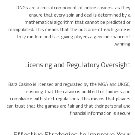
RNGs are a crucial component of online casinos, as they
ensure that every spin and deal is determined by a
mathematical algorithm that cannot be predicted or
manipulated. This means that the outcome of each game is
truly random and fair, giving players a genuine chance of
winning.
Licensing and Regulatory Oversight
Barz Casino is licensed and regulated by the MGA and UKGC,
ensuring that the casino is audited for fairness and
compliance with strict regulations. This means that players
can trust that the games are fair and that their personal and
financial information is secure.
Effective Strategies to Improve Your