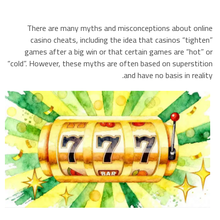
There are many myths and misconceptions about online
casino cheats, including the idea that casinos “tighten”
games after a big win or that certain games are “hot” or
“cold”. However, these myths are often based on superstition
and have no basis in reality.