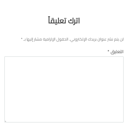
اترك تعليقاً
*
الحقول الإلزامية مشار إليها بـ
لن يتم نشر عنوان بريدك الإلكتروني.
*
التعليق