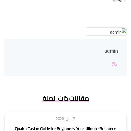
service.
admin
مقالات ذات الصلة
7 أبريل، 2026
Quatro Casino Guide for Beginners: Your Ultimate Resource