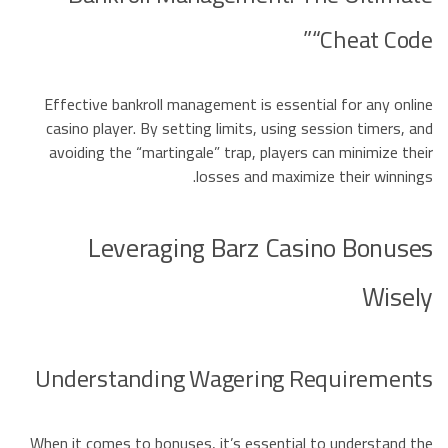
“Cheat Code”
Effective bankroll management is essential for any online
casino player. By setting limits, using session timers, and
avoiding the “martingale” trap, players can minimize their
losses and maximize their winnings.
Leveraging Barz Casino Bonuses
Wisely
Understanding Wagering Requirements
When it comes to bonuses, it’s essential to understand the