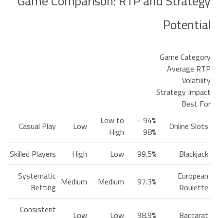
Game Comparison: RTP and Strategy
Potential
Game Category
Average RTP
Volatility
Strategy Impact
Best For
Low to
94% –
Casual Play
Low
Online Slots
High
98%
Skilled Players
High
Low
99.5%
Blackjack
Systematic
European
Medium
Medium
97.3%
Betting
Roulette
Consistent
Low
Low
98.9%
Baccarat