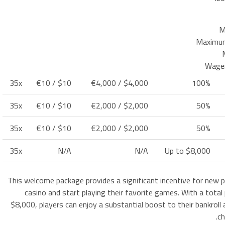
M
Maximu
Wager
35x
$10 / €10
$4,000 / €4,000
100%
35x
$10 / €10
$2,000 / €2,000
50%
35x
$10 / €10
$2,000 / €2,000
50%
35x
N/A
N/A
Up to $8,000
This welcome package provides a significant incentive for new pl
casino and start playing their favorite games. With a total
$8,000, players can enjoy a substantial boost to their bankroll 
ch