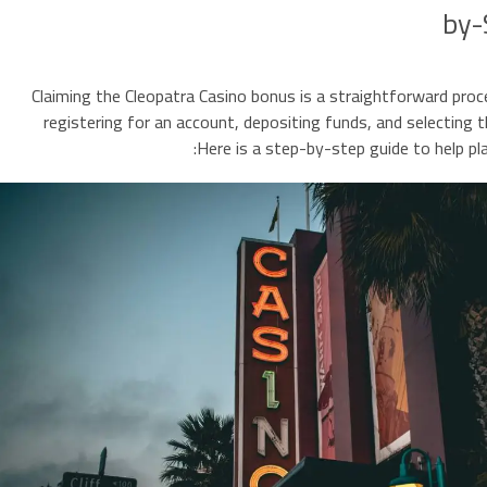
by-
Claiming the Cleopatra Casino bonus is a straightforward proc
registering for an account, depositing funds, and selecting t
Here is a step-by-step guide to help pla