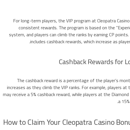
For long-term players, the VIP program at Cleopatra Casino
consistent rewards. The program is based on the “Experi
system, and players can climb the ranks by earning CP points
includes cashback rewards, which increase as player
Cashback Rewards for Lo
The cashback reward is a percentage of the player’s month
increases as they climb the VIP ranks. For example, players at 
may receive a 5% cashback reward, while players at the Diamond 
a 15%
How to Claim Your Cleopatra Casino Bon