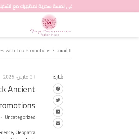
سحرية لمظهرك مع تشكيلاتنا المتنوعة من المجوهرات
ches with Top Promotions
/
الرئيسية
31 مارس، 2026
شارك
ck Ancient
فايس بوك
Promotions
تويتر
لينكـد ان
Uncategorized
البريد الإلكتروني
erience, Cleopatra