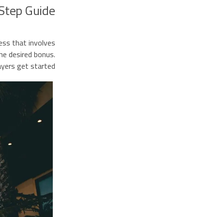
Step Guide
ess that involves
he desired bonus.
yers get started: