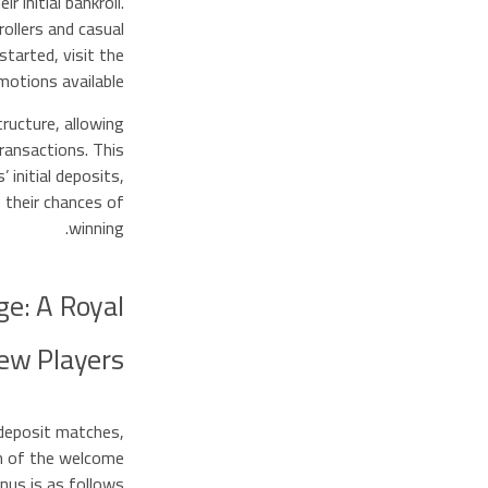
 initial bankroll.
ollers and casual
started, visit the
otions available.
ructure, allowing
transactions. This
 initial deposits,
 their chances of
winning.
e: A Royal
New Players
deposit matches,
n of the welcome
nus is as follows: