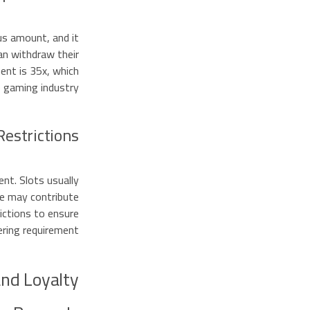
us amount, and it
n withdraw their
ent is 35x, which
e gaming industry.
estrictions
nt. Slots usually
te may contribute
rictions to ensure
ring requirement.
and Loyalty