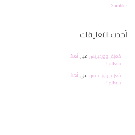
Gambler
أحدث التعليقات
أهلاً
على
مُعلِق ووردبريس
بالعالم !
أهلاً
على
مُعلِق ووردبريس
بالعالم !