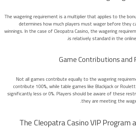
The wagering requirement is a multiplier that applies to the bon
determines how much players must wager before they ca
winnings. In the case of Cleopatra Casino, the wagering requirem
is relatively standard in the onlin
Game Contributions and R
Not all games contribute equally to the wagering requireme
contribute 100%, while table games like Blackjack or Roulet
significantly less or 0%. Players should be aware of these rest
they are meeting the wage
The Cleopatra Casino VIP Program 