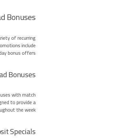
ad Bonuses
iety of recurring
romotions include
day bonus offers.
oad Bonuses
nuses with match
ned to provide a
oughout the week.
it Specials