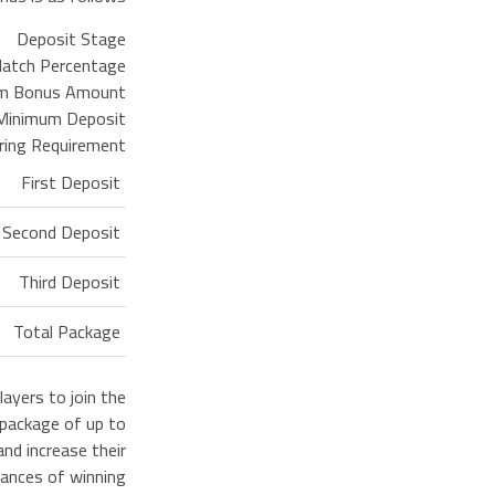
Deposit Stage
atch Percentage
m Bonus Amount
Minimum Deposit
ing Requirement
First Deposit
Second Deposit
Third Deposit
Total Package
ayers to join the
 package of up to
and increase their
ances of winning.