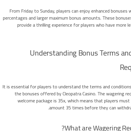
From Friday to Sunday, players can enjoy enhanced bonuses 
percentages and larger maximum bonus amounts. These bonuses
provide a thrilling experience for players who have more l
Understanding Bonus Terms an
Req
It is essential for players to understand the terms and condition
the bonuses offered by Cleopatra Casino. The wagering re
welcome package is 35x, which means that players must
amount 35 times before they can withdra
What are Wagering Re