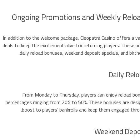
Ongoing Promotions and Weekly Relo
In addition to the welcome package, Cleopatra Casino offers a var
deals to keep the excitement alive for returning players. These p
daily reload bonuses, weekend deposit specials, and birth
Daily Rel
From Monday to Thursday, players can enjoy reload bo
percentages ranging from 20% to 50%. These bonuses are desig
boost to players’ bankrolls and keep them engaged thr
Weekend Depos