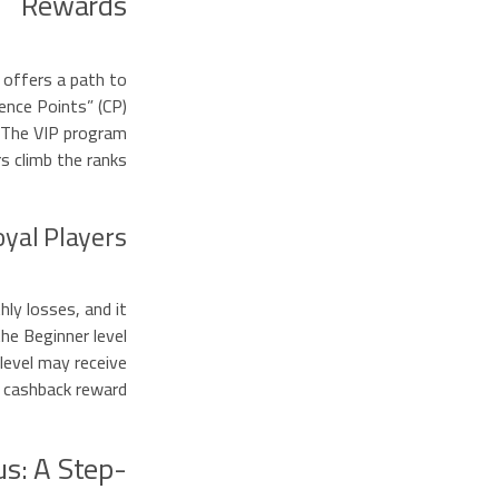
Rewards
 offers a path to
ence Points” (CP)
. The VIP program
s climb the ranks.
yal Players
ly losses, and it
the Beginner level
level may receive
 cashback reward.
us: A Step-