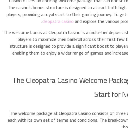
Casino offers an enticing welcome package that can boost their
The casino’s bonus structure is designed to attract both high r
players, providing a royal start to their gaming journey. To get 
cleopatra casino
and explore the various prom
The welcome bonus at Cleopatra Casino is a multi-tier deposit st
players to maximize their bankroll across their first few 
structure is designed to provide a significant boost to players’
enabling them to enjoy a wider range of games and increase
The Cleopatra Casino Welcome Packag
Start for 
The welcome package at Cleopatra Casino consists of three 
each with its own set of terms and conditions. The breakdow
bo