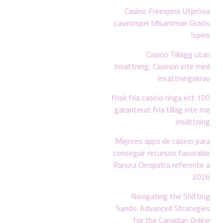
Casino Freespins Utpröva
casinospel tillsamman Gratis
spins!
Casino Tillägg utan
Insättning, Casinon inte med
Insättningskrav
100 frisk fria casino ringa ett
garanterat fria tilläg inte me
insättning
Mejores apps de casino para
conseguir recursos favorable
Ranura Cleopatra referente a
2026
Navigating the Shifting
Sands: Advanced Strategies
for the Canadian Online