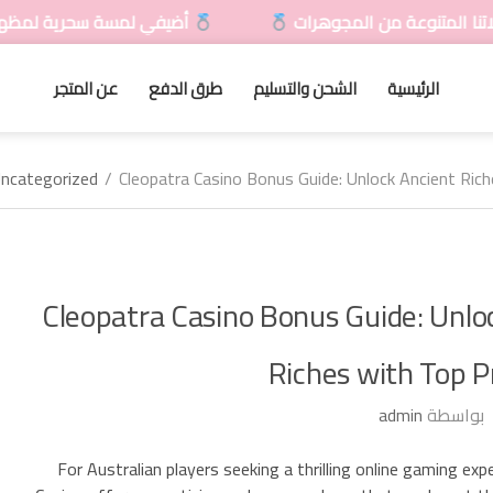
ك مع تشكيلاتنا المتنوعة من المجوهرات
أضيفي لمسة 
عن المتجر
طرق الدفع
الشحن والتسليم
الرئيسية
ncategorized
/
Cleopatra Casino Bonus Guide: Unlock Ancient Ri
Cleopatra Casino Bonus Guide: Unlo
Riches with Top 
admin
بواسطة
For Australian players seeking a thrilling online gaming exp