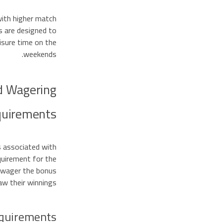
with higher match
 are designed to
eisure time on the
weekends.
d Wagering
uirements
s associated with
quirement for the
 wager the bonus
w their winnings.
quirements?