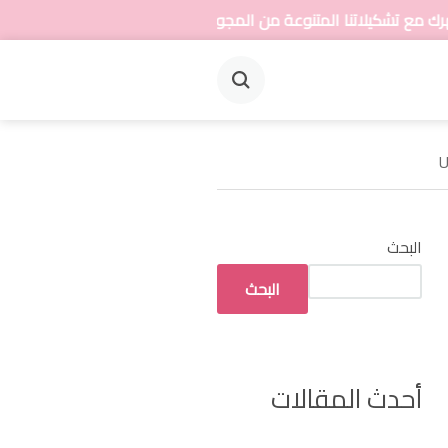
أضيفي لمسة سحرية لمظهر
U
البحث
البحث
أحدث المقالات