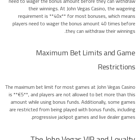
need to wager the bonus amount before they can withdraw
their winnings. At John Vegas Casino, the wagering
requirement is **40x** for most bonuses, which means
players need to wager the bonus amount 40 times before
they can withdraw their winnings.
Maximum Bet Limits and Game
Restrictions
The maximum bet limit for most games at John Vegas Casino
is **€5**, and players are not allowed to bet more than this
amount while using bonus funds. Additionally, some games
are restricted from being played with bonus funds, including
progressive jackpot games and live dealer games.
The John Vegas VIP and Loyalty