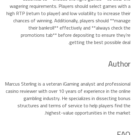
wagering requirements. Players should select games with a
high RTP (return to player) and low volatility to increase their
chances of winning. Additionally, players should **manage
their bankroll** effectively and **always check the
promotions tab** before depositing to ensure they’re
getting the best possible deal.
Author
Marcus Sterling is a veteran iGaming analyst and professional
casino reviewer with over 10 years of experience in the online
gambling industry. He specializes in dissecting bonus
structures and terms of service to help players find the
highest-value opportunities in the market.
FAQ