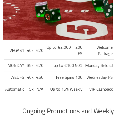
Up to €2,000 + 200
Welcome
VEGAS1
40x
€20
FS
Package
MONDAY
35x
€20
50% up to €100
Monday Reload
WEDFS
40x
€50
100 Free Spins
Wednesday FS
Automatic
5x
N/A
Up to 15% Weekly
VIP Cashback
Ongoing Promotions and Weekly