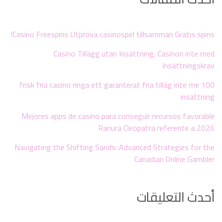
Casino Freespins Utpröva casinospel tillsamman Gratis spins!
Casino Tillägg utan Insättning, Casinon inte med
Insättningskrav
100 frisk fria casino ringa ett garanterat fria tilläg inte me
insättning
Mejores apps de casino para conseguir recursos favorable
Ranura Cleopatra referente a 2026
Navigating the Shifting Sands: Advanced Strategies for the
Canadian Online Gambler
أحدث التعليقات