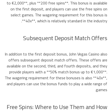
to €2,000**, plus **200 free spins**. This bonus is available
on the first deposit, and players can use the free spins on
select games. The wagering requirement for this bonus is
**40x**, which is relatively standard in the industry.
Subsequent Deposit Match Offers
In addition to the first deposit bonus, John Vegas Casino also
offers subsequent deposit match offers. These offers are
available on the second, third, and fourth deposits, and they
provide players with a **50% match bonus up to €1,000**.
The wagering requirement for these bonuses is also **40x**,
and players can use the bonus funds to play a wide range of
games.
Free Spins: Where to Use Them and How