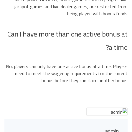
jackpot games and live dealer games, are restricted from
being played with bonus funds.
Can I have more than one active bonus at
a time?
No, players can only have one active bonus at a time. Players
need to meet the wagering requirements for the current
bonus before they can claim another bonus.
admin