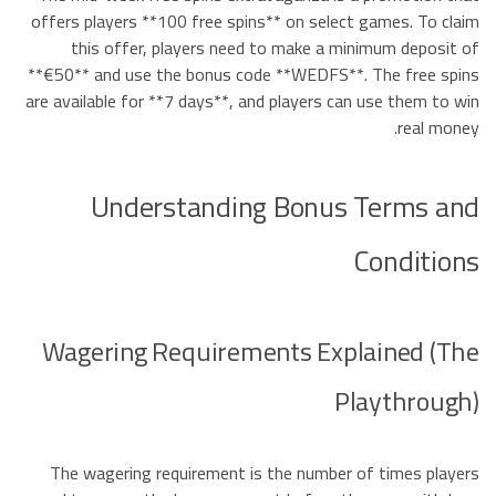
offers players **100 free spins** on select games. To claim
this offer, players need to make a minimum deposit of
**€50** and use the bonus code **WEDFS**. The free spins
are available for **7 days**, and players can use them to win
real money.
Understanding Bonus Terms and
Conditions
Wagering Requirements Explained (The
Playthrough)
The wagering requirement is the number of times players