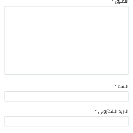
*
التعليق
*
الاسم
*
البريد الإلكتروني