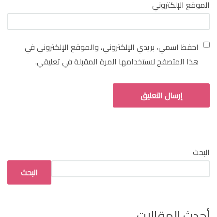
الموقع الإلكتروني
احفظ اسمي، بريدي الإلكتروني، والموقع الإلكتروني في
هذا المتصفح لاستخدامها المرة المقبلة في تعليقي.
البحث
البحث
أحدث المقالات