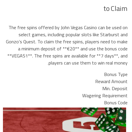
to Claim
The free spins offered by John Vegas Casino can be used on
select games, including popular slots like Starburst and
Gonzo’s Quest. To claim the free spins, players need to make
a minimum deposit of **€20** and use the bonus code
**VEGAS1**. The free spins are available for **7 days**, and
players can use them to win real money.
Bonus Type
Reward Amount
Min. Deposit
Wagering Requirement
Bonus Code