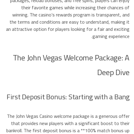
packages, reload bonuses, and free spins, players can enjoy
their favorite games while increasing their chances of
winning. The casino’s rewards program is transparent, and
the terms and conditions are easy to understand, making it
an attractive option for players looking for a fair and exciting
gaming experience.
The John Vegas Welcome Package: A
Deep Dive
First Deposit Bonus: Starting with a Bang
The John Vegas Casino welcome package is a generous offer
that provides new players with a significant boost to their
bankroll. The first deposit bonus is a **100% match bonus up