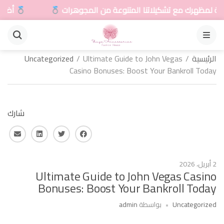
ة من المجوهرات
أضيفي لمسة سحرية لمظهرك مع تشكيلا
القائمة
Uncategorized
/
Ultimate Guide to John Vegas
/
الرئيسية
Casino Bonuses: Boost Your Bankroll Today
شارك
لكتروني
لينكـد ان
تويتر
فايس بوك
2 أبريل، 2026
Ultimate Guide to John Vegas Casino
Bonuses: Boost Your Bankroll Today
admin
بواسطة
Uncategorized