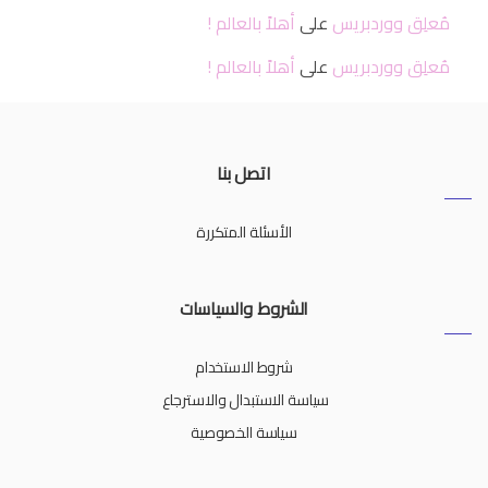
أهلاً بالعالم !
على
مُعلِق ووردبريس
أهلاً بالعالم !
على
مُعلِق ووردبريس
اتصل بنا
الأسئلة المتكررة
الشروط والسياسات
شروط الاستخدام
سياسة الاستبدال والاسترجاع
سياسة الخصوصية