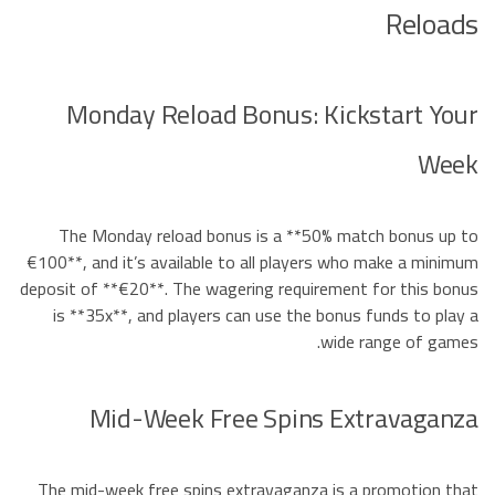
Reloads
Monday Reload Bonus: Kickstart Your
Week
The Monday reload bonus is a **50% match bonus up to
€100**, and it’s available to all players who make a minimum
deposit of **€20**. The wagering requirement for this bonus
is **35x**, and players can use the bonus funds to play a
wide range of games.
Mid-Week Free Spins Extravaganza
The mid-week free spins extravaganza is a promotion that