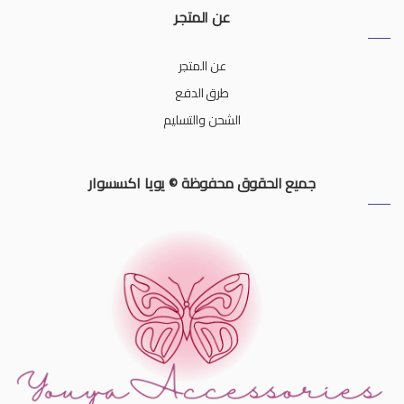
عن المتجر
عن المتجر
طرق الدفع
الشحن والتسليم
جميع الحقوق محفوظة © يويا اكسسوار