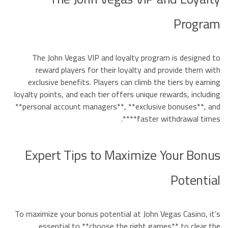
Program
The John Vegas VIP and loyalty program is designed to
reward players for their loyalty and provide them with
exclusive benefits. Players can climb the tiers by earning
loyalty points, and each tier offers unique rewards, including
**personal account managers**, **exclusive bonuses**, and
**faster withdrawal times**.
Expert Tips to Maximize Your Bonus
Potential
To maximize your bonus potential at John Vegas Casino, it’s
essential to **choose the right games** to clear the