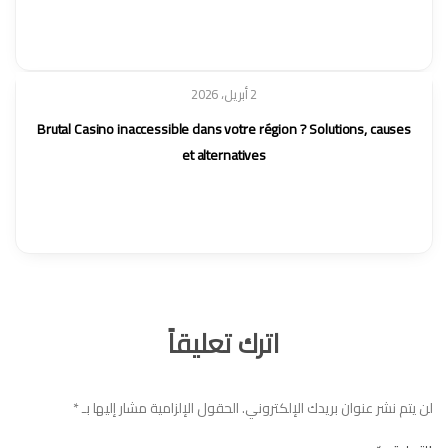
2 أبريل، 2026
Brutal Casino inaccessible dans votre région ? Solutions, causes
et alternatives
اترك تعليقاً
*
الحقول الإلزامية مشار إليها بـ
لن يتم نشر عنوان بريدك الإلكتروني.