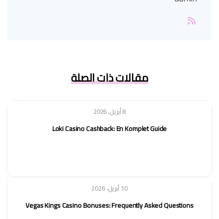
مقالات ذات الصلة
8 أبريل، 2026
Loki Casino Cashback: En Komplet Guide
10 أبريل، 2026
Vegas Kings Casino Bonuses: Frequently Asked Questions