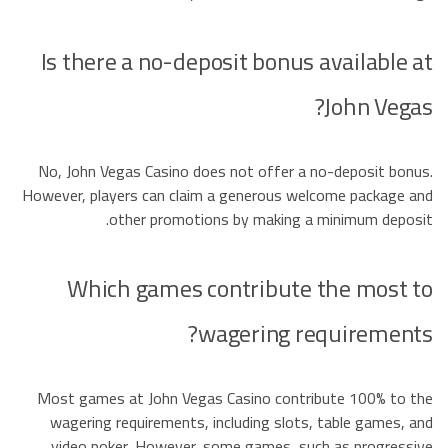
Is there a no-deposit bonus available at
John Vegas?
No, John Vegas Casino does not offer a no-deposit bonus.
However, players can claim a generous welcome package and
other promotions by making a minimum deposit.
Which games contribute the most to
wagering requirements?
Most games at John Vegas Casino contribute 100% to the
wagering requirements, including slots, table games, and
video poker. However, some games, such as progressive