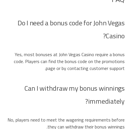
Do I need a bonus code for John Vegas
Casino?
Yes, most bonuses at John Vegas Casino require a bonus
code. Players can find the bonus code on the promotions
page or by contacting customer support.
Can I withdraw my bonus winnings
immediately?
No, players need to meet the wagering requirements before
they can withdraw their bonus winnings.