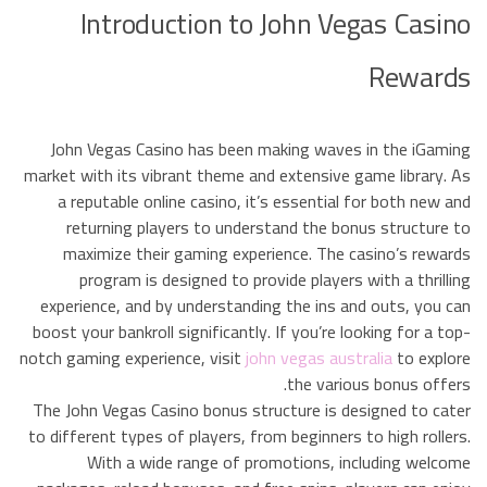
Introduction to John Vegas Casino
Rewards
John Vegas Casino has been making waves in the iGaming
market with its vibrant theme and extensive game library. As
a reputable online casino, it’s essential for both new and
returning players to understand the bonus structure to
maximize their gaming experience. The casino’s rewards
program is designed to provide players with a thrilling
experience, and by understanding the ins and outs, you can
boost your bankroll significantly. If you’re looking for a top-
notch gaming experience, visit
john vegas australia
to explore
the various bonus offers.
The John Vegas Casino bonus structure is designed to cater
to different types of players, from beginners to high rollers.
With a wide range of promotions, including welcome