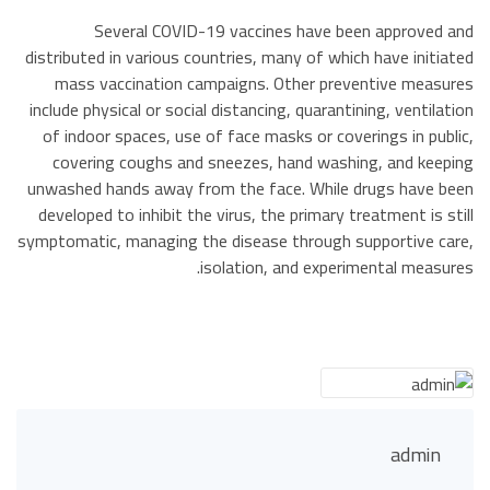
Several COVID-19 vaccines have been approved and
distributed in various countries, many of which have initiated
mass vaccination campaigns. Other preventive measures
include physical or social distancing, quarantining, ventilation
of indoor spaces, use of face masks or coverings in public,
covering coughs and sneezes, hand washing, and keeping
unwashed hands away from the face. While drugs have been
developed to inhibit the virus, the primary treatment is still
symptomatic, managing the disease through supportive care,
isolation, and experimental measures.
admin