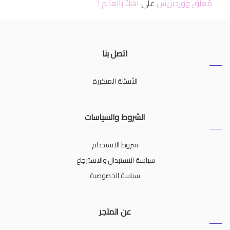
أهلاً بالعالم !
على
مُعلِق ووردبريس
اتصل بنا
الأسئلة المتكررة
الشروط والسياسات
شروط الاستخدام
سياسة الاستبدال والاسترجاع
سياسة الخصوصية
عن المتجر