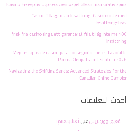
Casino Freespins Utpröva casinospel tillsamman Gratis spins!
Casino Tillägg utan Insättning, Casinon inte med
Insättningskrav
100 frisk fria casino ringa ett garanterat fria tilläg inte me
insättning
Mejores apps de casino para conseguir recursos favorable
Ranura Cleopatra referente a 2026
Navigating the Shifting Sands: Advanced Strategies for the
Canadian Online Gambler
أحدث التعليقات
أهلاً بالعالم !
على
مُعلِق ووردبريس