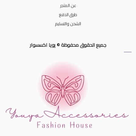
عن المتجر
طرق الدفع
الشحن والتسليم
جميع الحقوق محفوظة © يويا اكسسوار