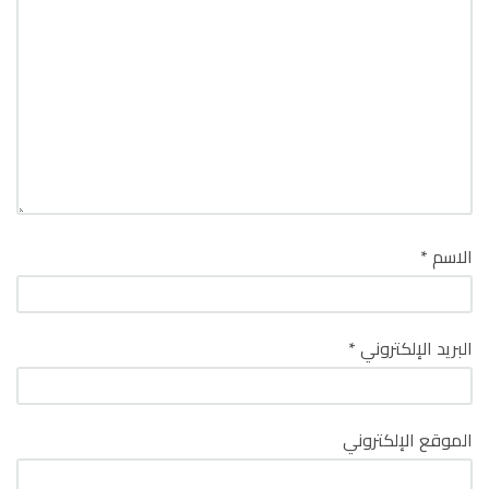
*
الاسم
*
البريد الإلكتروني
الموقع الإلكتروني