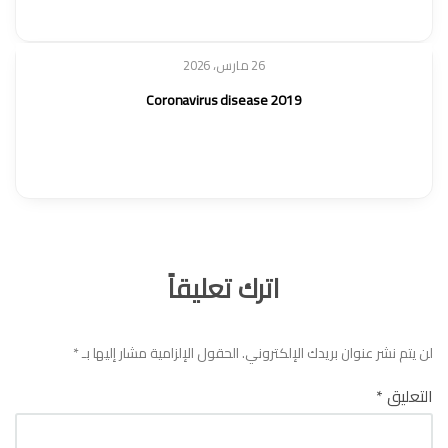
26 مارس، 2026
Coronavirus disease 2019
اترك تعليقاً
*
الحقول الإلزامية مشار إليها بـ
لن يتم نشر عنوان بريدك الإلكتروني.
*
التعليق