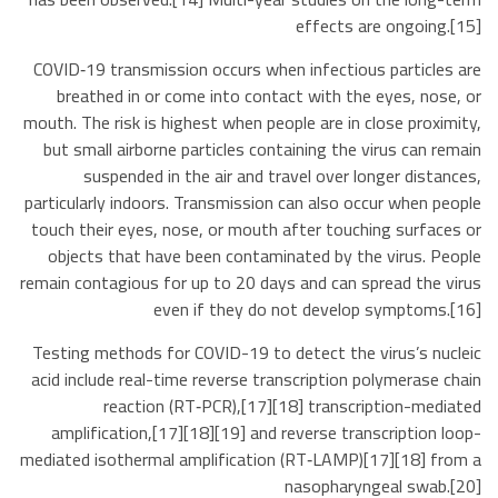
effects are ongoing.[15]
COVID‑19 transmission occurs when infectious particles are
breathed in or come into contact with the eyes, nose, or
mouth. The risk is highest when people are in close proximity,
but small airborne particles containing the virus can remain
suspended in the air and travel over longer distances,
particularly indoors. Transmission can also occur when people
touch their eyes, nose, or mouth after touching surfaces or
objects that have been contaminated by the virus. People
remain contagious for up to 20 days and can spread the virus
even if they do not develop symptoms.[16]
Testing methods for COVID-19 to detect the virus’s nucleic
acid include real-time reverse transcription polymerase chain
reaction (RT‑PCR),[17][18] transcription-mediated
amplification,[17][18][19] and reverse transcription loop-
mediated isothermal amplification (RT‑LAMP)[17][18] from a
nasopharyngeal swab.[20]