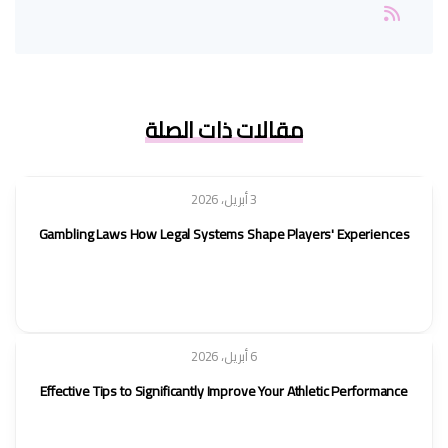
مقالات ذات الصلة
3 أبريل، 2026
Gambling Laws How Legal Systems Shape Players' Experiences
6 أبريل، 2026
Effective Tips to Significantly Improve Your Athletic Performance