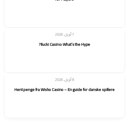
7 أبريل، 2026
Ilucki Casino: What’s the Hype?
8 أبريل، 2026
Hent penge fra Wisho Casino – En guide for danske spillere