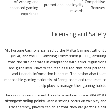
of winning and
Competitive
promotions, and loyalty
enhanced gaming
Bonuses
rewards
experience
Licensing and Safety
Mr. Fortune Casino is licensed by the Malta Gaming Authority
(MGA) and the UK Gambling Commission (UKGC), ensuring
that the site operates in compliance with strict regulations
and guidelines. Players can rest assured that their personal
and financial information is secure. The casino also takes
responsible gaming seriously, offering tools and resources to
help players manage their gaming habits.
The casino’s commitment to safety and security is
one of its
strongest selling points
. With a strong focus on fair play and
transparency, players can trust that they are getting a fair