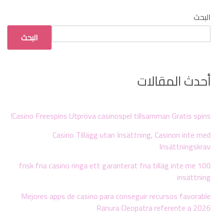
البحث
البحث
أحدث المقالات
Casino Freespins Utpröva casinospel tillsamman Gratis spins!
Casino Tillägg utan Insättning, Casinon inte med
Insättningskrav
100 frisk fria casino ringa ett garanterat fria tilläg inte me
insättning
Mejores apps de casino para conseguir recursos favorable
Ranura Cleopatra referente a 2026