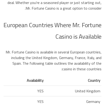
deal. Whether you’re a seasoned player or just starting out,
Mr. Fortune Casino is a great option to consider.
European Countries Where Mr. Fortune
Casino is Available
Mr. Fortune Casino is available in several European countries,
including the United Kingdom, Germany, France, Italy, and
Spain. The following table outlines the availability of the
casino in these countries:
Availability
Country
YES
United Kingdom
YES
Germany