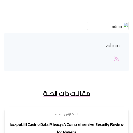
admin
مقالات ذات الصلة
31 مارس، 2026
Jackpot Jill Casino Data Privacy: A Comprehensive Security Review
for Players