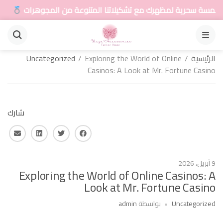
ات
أضيفي لمسة سحرية لمظهرك مع تشكيلاتنا المتنوعة
القائمة
Uncategorized
/
Exploring the World of Online
/
الرئيسية
Casinos: A Look at Mr. Fortune Casino
شارك
لكتروني
لينكـد ان
تويتر
فايس بوك
9 أبريل، 2026
Exploring the World of Online Casinos: A
Look at Mr. Fortune Casino
admin
بواسطة
Uncategorized