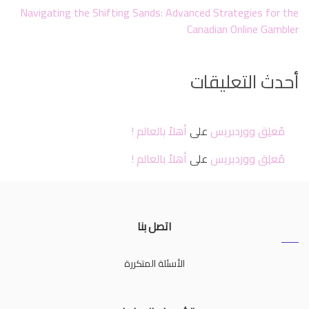
Navigating the Shifting Sands: Advanced Strategies for the
Canadian Online Gambler
أحدث التعليقات
أهلاً بالعالم !
على
مُعلِق ووردبريس
أهلاً بالعالم !
على
مُعلِق ووردبريس
اتصل بنا
الأسئلة المتكررة