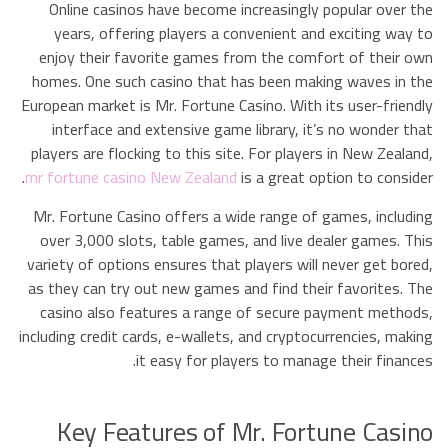
Online casinos have become increasingly popular over the
years, offering players a convenient and exciting way to
enjoy their favorite games from the comfort of their own
homes. One such casino that has been making waves in the
European market is Mr. Fortune Casino. With its user-friendly
interface and extensive game library, it’s no wonder that
players are flocking to this site. For players in New Zealand,
mr fortune casino New Zealand
is a great option to consider.
Mr. Fortune Casino offers a wide range of games, including
over 3,000 slots, table games, and live dealer games. This
variety of options ensures that players will never get bored,
as they can try out new games and find their favorites. The
casino also features a range of secure payment methods,
including credit cards, e-wallets, and cryptocurrencies, making
it easy for players to manage their finances.
Key Features of Mr. Fortune Casino