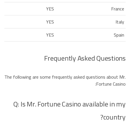
YES
France
YES
Italy
YES
Spain
Frequently Asked Questions
The following are some frequently asked questions about Mr.
Fortune Casino:
Q: Is Mr. Fortune Casino available in my
country?