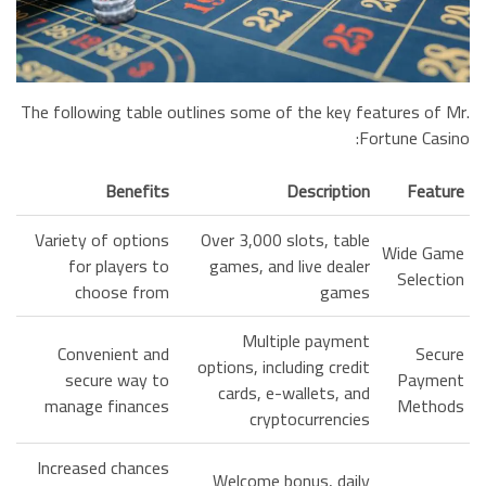
The following table outlines some of the key features of Mr.
Fortune Casino:
Benefits
Description
Feature
Variety of options
Over 3,000 slots, table
Wide Game
for players to
games, and live dealer
Selection
choose from
games
Multiple payment
Convenient and
Secure
options, including credit
secure way to
Payment
cards, e-wallets, and
manage finances
Methods
cryptocurrencies
Increased chances
Welcome bonus, daily