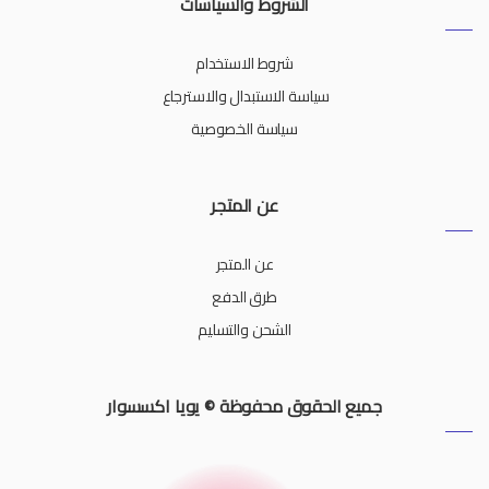
الشروط والسياسات
شروط الاستخدام
سياسة الاستبدال والاسترجاع
سياسة الخصوصية
عن المتجر
عن المتجر
طرق الدفع
الشحن والتسليم
جميع الحقوق محفوظة © يويا اكسسوار