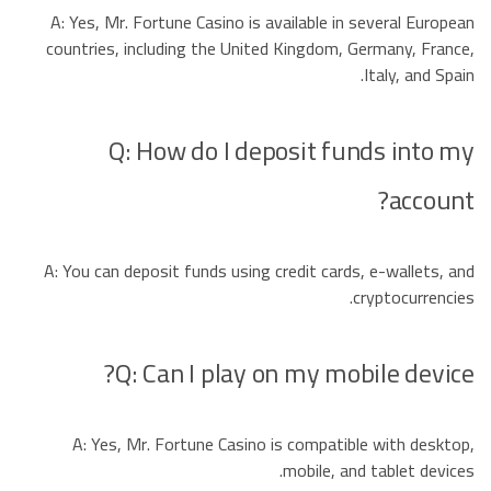
A: Yes, Mr. Fortune Casino is available in several European
countries, including the United Kingdom, Germany, France,
Italy, and Spain.
Q: How do I deposit funds into my
account?
A: You can deposit funds using credit cards, e-wallets, and
cryptocurrencies.
Q: Can I play on my mobile device?
A: Yes, Mr. Fortune Casino is compatible with desktop,
mobile, and tablet devices.