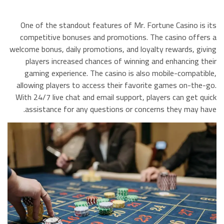
One of the standout features of Mr. Fortune Casino is its
competitive bonuses and promotions. The casino offers a
welcome bonus, daily promotions, and loyalty rewards, giving
players increased chances of winning and enhancing their
gaming experience. The casino is also mobile-compatible,
allowing players to access their favorite games on-the-go.
With 24/7 live chat and email support, players can get quick
assistance for any questions or concerns they may have.