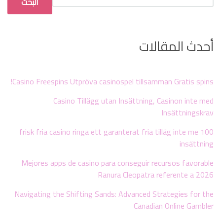
البحث
أحدث المقالات
Casino Freespins Utpröva casinospel tillsamman Gratis spins!
Casino Tillägg utan Insättning, Casinon inte med
Insättningskrav
100 frisk fria casino ringa ett garanterat fria tilläg inte me
insättning
Mejores apps de casino para conseguir recursos favorable
Ranura Cleopatra referente a 2026
Navigating the Shifting Sands: Advanced Strategies for the
Canadian Online Gambler