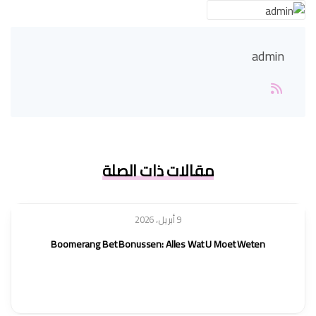
admin
مقالات ذات الصلة
9 أبريل، 2026
Boomerang Bet Bonussen: Alles Wat U Moet Weten