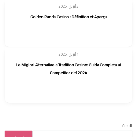
3 أبريل، 2026
Golden Panda Casino : Définition et Aperçu
1 أبريل، 2026
Le Migliori Alternative a Tradition Casino: Guida Completa ai
Competitor del 2024
البحث