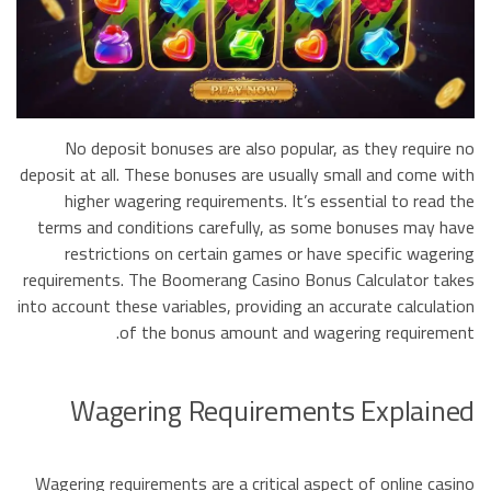
No deposit bonuses are also popular, as they require no
deposit at all. These bonuses are usually small and come with
higher wagering requirements. It’s essential to read the
terms and conditions carefully, as some bonuses may have
restrictions on certain games or have specific wagering
requirements. The Boomerang Casino Bonus Calculator takes
into account these variables, providing an accurate calculation
of the bonus amount and wagering requirement.
Wagering Requirements Explained
Wagering requirements are a critical aspect of online casino