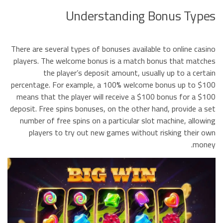
Understanding Bonus Types
There are several types of bonuses available to online casino
players. The welcome bonus is a match bonus that matches
the player’s deposit amount, usually up to a certain
percentage. For example, a 100% welcome bonus up to $100
means that the player will receive a $100 bonus for a $100
deposit. Free spins bonuses, on the other hand, provide a set
number of free spins on a particular slot machine, allowing
players to try out new games without risking their own
money.