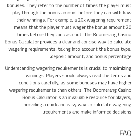
bonuses. They refer to the number of times the player must
play through the bonus amount before they can withdraw
their winnings. For example, a 20x wagering requirement
means that the player must wager the bonus amount 20
times before they can cash out. The Boomerang Casino
Bonus Calculator provides a clear and concise way to calculate
wagering requirements, taking into account the bonus type,
deposit amount, and bonus percentage.
Understanding wagering requirements is crucial to maximizing
winnings. Players should always read the terms and
conditions carefully, as some bonuses may have higher
wagering requirements than others. The Boomerang Casino
Bonus Calculator is an invaluable resource for players,
providing a quick and easy way to calculate wagering
requirements and make informed decisions.
FAQ