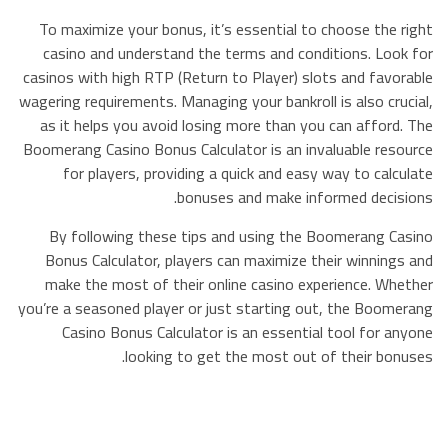
To maximize your bonus, it’s essential to choose the right
casino and understand the terms and conditions. Look for
casinos with high RTP (Return to Player) slots and favorable
wagering requirements. Managing your bankroll is also crucial,
as it helps you avoid losing more than you can afford. The
Boomerang Casino Bonus Calculator is an invaluable resource
for players, providing a quick and easy way to calculate
bonuses and make informed decisions.
By following these tips and using the Boomerang Casino
Bonus Calculator, players can maximize their winnings and
make the most of their online casino experience. Whether
you’re a seasoned player or just starting out, the Boomerang
Casino Bonus Calculator is an essential tool for anyone
looking to get the most out of their bonuses.