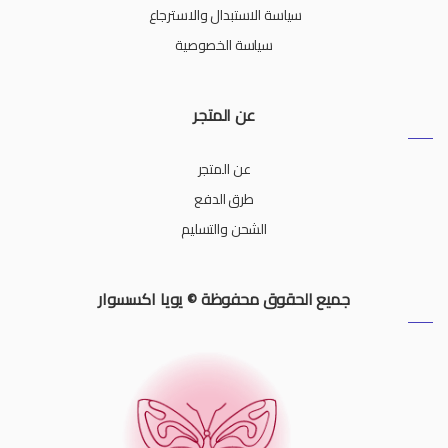
سياسة الاستبدال والاسترجاع
سياسة الخصوصية
عن المتجر
عن المتجر
طرق الدفع
الشحن والتسليم
جميع الحقوق محفوظة © يويا اكسسوار