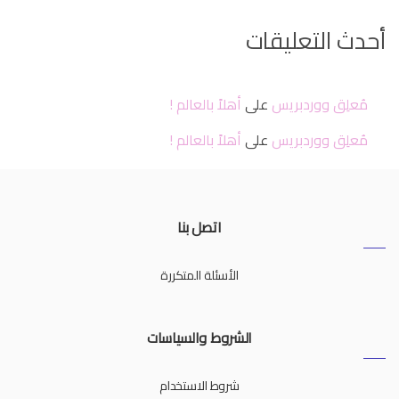
أحدث التعليقات
أهلاً بالعالم !
على
مُعلِق ووردبريس
أهلاً بالعالم !
على
مُعلِق ووردبريس
اتصل بنا
الأسئلة المتكررة
الشروط والسياسات
شروط الاستخدام