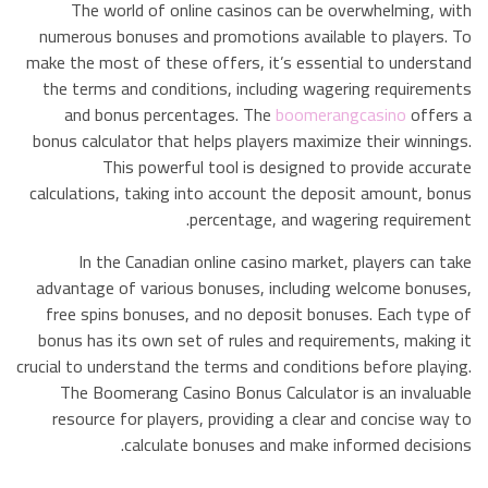
The world of online casinos can be overwhelming, with
numerous bonuses and promotions available to players. To
make the most of these offers, it’s essential to understand
the terms and conditions, including wagering requirements
and bonus percentages. The
boomerangcasino
offers a
bonus calculator that helps players maximize their winnings.
This powerful tool is designed to provide accurate
calculations, taking into account the deposit amount, bonus
percentage, and wagering requirement.
In the Canadian online casino market, players can take
advantage of various bonuses, including welcome bonuses,
free spins bonuses, and no deposit bonuses. Each type of
bonus has its own set of rules and requirements, making it
crucial to understand the terms and conditions before playing.
The Boomerang Casino Bonus Calculator is an invaluable
resource for players, providing a clear and concise way to
calculate bonuses and make informed decisions.