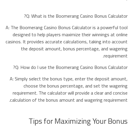
Q: What is the Boomerang Casino Bonus Calculator?
A: The Boomerang Casino Bonus Calculator is a powerful tool
designed to help players maximize their winnings at online
casinos. It provides accurate calculations, taking into account
the deposit amount, bonus percentage, and wagering
requirement.
Q: How do I use the Boomerang Casino Bonus Calculator?
A: Simply select the bonus type, enter the deposit amount,
choose the bonus percentage, and set the wagering
requirement. The calculator will provide a clear and concise
calculation of the bonus amount and wagering requirement.
Tips for Maximizing Your Bonus