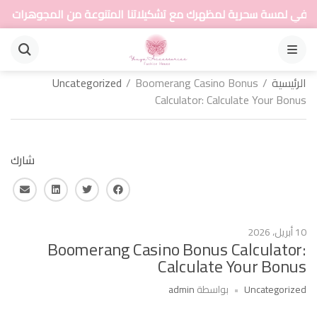
أضيفي لمسة سحرية لمظهرك مع تشكيلاتنا المتنوعة من ا
القائمة
Uncategorized
/
Boomerang Casino Bonus
/
الرئيسية
Calculator: Calculate Your Bonus
شارك
لكتروني
لينكـد ان
تويتر
فايس بوك
10 أبريل، 2026
Boomerang Casino Bonus Calculator:
Calculate Your Bonus
admin
بواسطة
Uncategorized